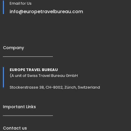
Email for Us
info@europetravelbureau.com
Company
EUROPE TRAVEL BUREAU
(A unit of Swiss Travel Bureau GmbH
Stockerstrasse 38, CH-8002, Zürich, Switzerland
Important Links
Contact us