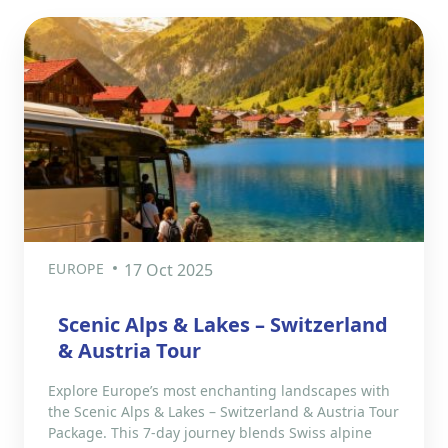
EUROPE
17 Oct 2025
Scenic Alps & Lakes – Switzerland
& Austria Tour
Explore Europe’s most enchanting landscapes with
the Scenic Alps & Lakes – Switzerland & Austria Tour
Package. This 7-day journey blends Swiss alpine