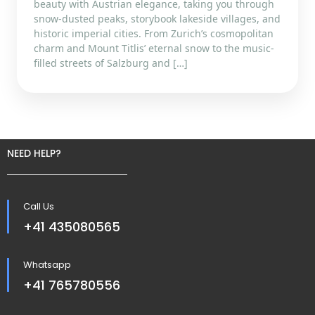
beauty with Austrian elegance, taking you through
snow-dusted peaks, storybook lakeside villages, and
historic imperial cities. From Zurich’s cosmopolitan
charm and Mount Titlis’ eternal snow to the music-
filled streets of Salzburg and […]
NEED HELP?
Call Us
+41 435080565
Whatsapp
+41 765780556