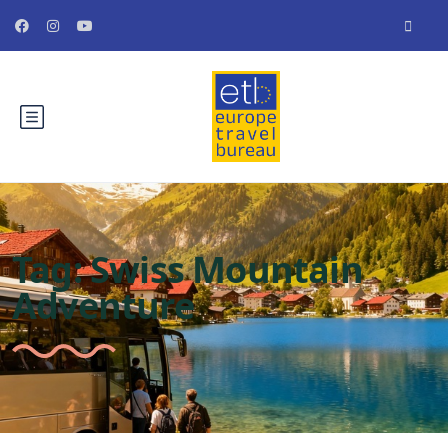
Tag:
Swiss Mountain
Adventure