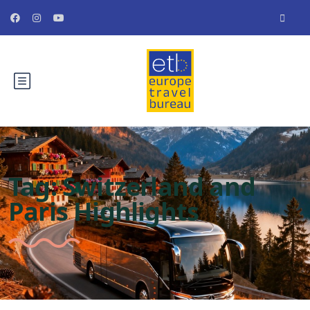
Tag:
Switzerland and
Paris Highlights