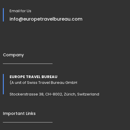
Email for Us
info@europetravelbureau.com
Company
EUROPE TRAVEL BUREAU
(A unit of Swiss Travel Bureau GmbH
Stockerstrasse 38, CH-8002, Zürich, Switzerland
Important Links