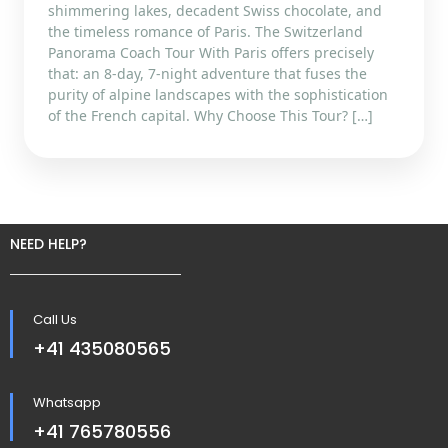
shimmering lakes, decadent Swiss chocolate, and
the timeless romance of Paris. The Switzerland
Panorama Coach Tour With Paris offers precisely
that: an 8-day, 7-night adventure that fuses the
purity of alpine landscapes with the sophistication
of the French capital. Why Choose This Tour? […]
NEED HELP?
Call Us
+41 435080565
Whatsapp
+41 765780556