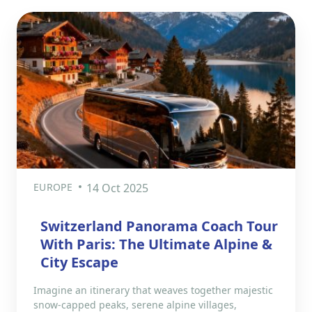
EUROPE
14 Oct 2025
Switzerland Panorama Coach Tour
With Paris: The Ultimate Alpine &
City Escape
Imagine an itinerary that weaves together majestic
snow-capped peaks, serene alpine villages,