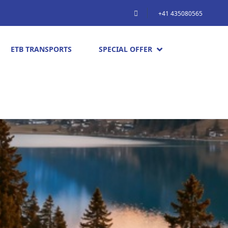
+41 435080565
ETB TRANSPORTS
SPECIAL OFFER