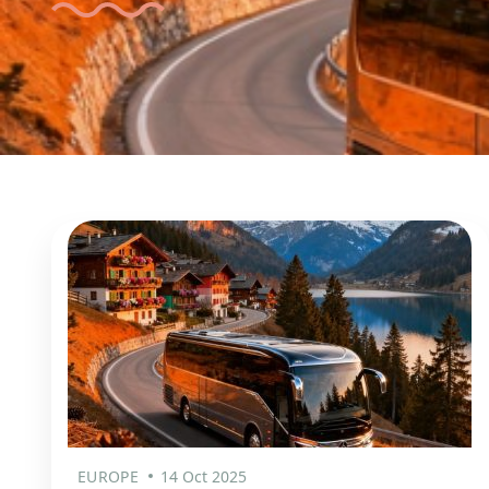
EUROPE
14 Oct 2025