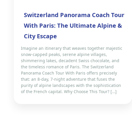
Switzerland Panorama Coach Tour
With Paris: The Ultimate Alpine &
City Escape
Imagine an itinerary that weaves together majestic
snow-capped peaks, serene alpine villages,
shimmering lakes, decadent Swiss chocolate, and
the timeless romance of Paris. The Switzerland
Panorama Coach Tour With Paris offers precisely
that: an 8-day, 7-night adventure that fuses the
purity of alpine landscapes with the sophistication
of the French capital. Why Choose This Tour? […]