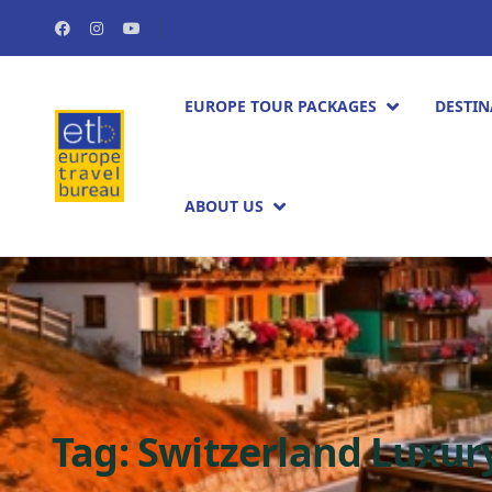
EUROPE TOUR PACKAGES​
DESTIN
ABOUT US
Tag:
Switzerland Luxur