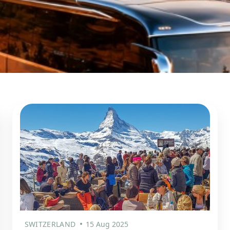
SWITZERLAND
15 Aug 2025