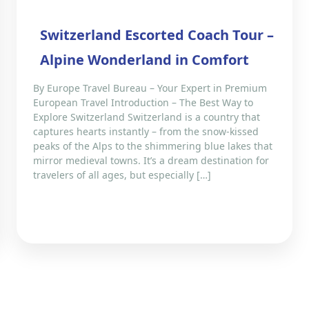
Switzerland Escorted Coach Tour –
Alpine Wonderland in Comfort
By Europe Travel Bureau – Your Expert in Premium
European Travel Introduction – The Best Way to
Explore Switzerland Switzerland is a country that
captures hearts instantly – from the snow-kissed
peaks of the Alps to the shimmering blue lakes that
mirror medieval towns. It’s a dream destination for
travelers of all ages, but especially […]