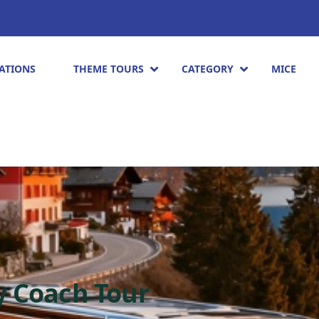
ATIONS
THEME TOURS
CATEGORY
MICE
y Coach Tour