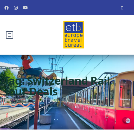
Tag:
Switzerland Rail
Tour Deals