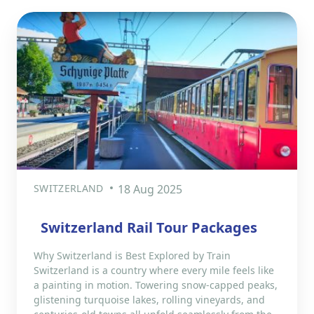
SWITZERLAND
18 Aug 2025
Switzerland Rail Tour Packages
Why Switzerland is Best Explored by Train
Switzerland is a country where every mile feels like
a painting in motion. Towering snow-capped peaks,
glistening turquoise lakes, rolling vineyards, and