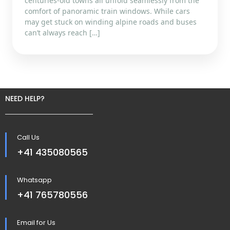
centuries-old towns all unfold seamlessly from the
comfort of panoramic train windows. While cars
may get stuck on winding alpine roads and buses
can’t always reach […]
NEED HELP?
Call Us
+41 435080565
Whatsapp
+41 765780556
Email for Us