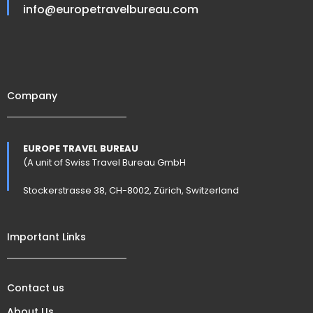
info@europetravelbureau.com
Company
EUROPE TRAVEL BUREAU
(A unit of Swiss Travel Bureau GmbH
Stockerstrasse 38, CH-8002, Zürich, Switzerland
Important Links
Contact us
About Us