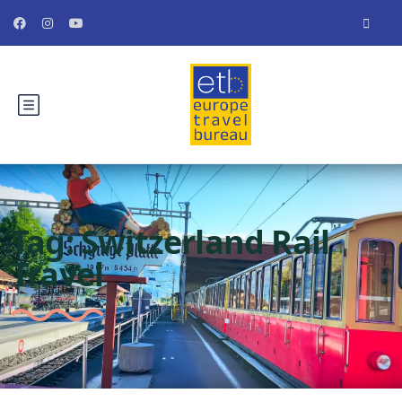
Tag:
Switzerland Rail
Travel