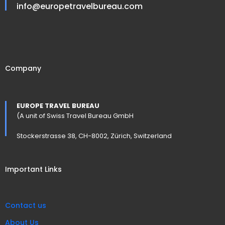
info@europetravelbureau.com
Company
EUROPE TRAVEL BUREAU
(A unit of Swiss Travel Bureau GmbH
Stockerstrasse 38, CH-8002, Zürich, Switzerland
Important Links
Contact us
About Us