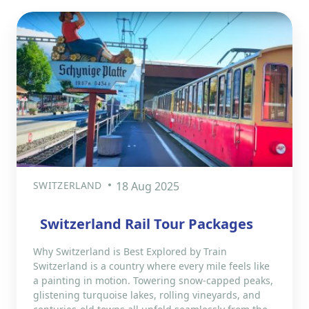
SWITZERLAND
18 Aug 2025
Switzerland Rail Tour Packages
Why Switzerland is Best Explored by Train
Switzerland is a country where every mile feels like
a painting in motion. Towering snow-capped peaks,
glistening turquoise lakes, rolling vineyards, and