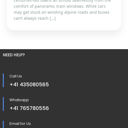
centuries-old towns all unfold seamlessly from the
comfort of panoramic train windows. While cars
may get stuck on winding alpine roads and buses
can’t always reach […]
NEED HELP?
Call Us
+41 435080565
Whatsapp
+41 765780556
Email for Us