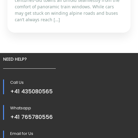
centuries-old towns all unfold seamlessly from the
comfort of panoramic train windows. While cars
may get stuck on winding alpine roads and buses
can’t always reach […]
NEED HELP?
Call Us
+41 435080565
Whatsapp
+41 765780556
Email for Us