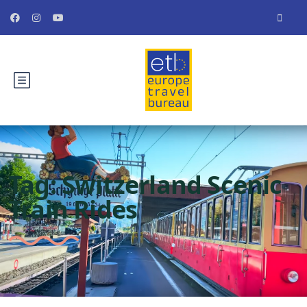
Tag:
Switzerland Scenic
Train Rides