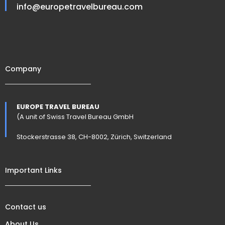
info@europetravelbureau.com
Company
EUROPE TRAVEL BUREAU
(A unit of Swiss Travel Bureau GmbH
Stockerstrasse 38, CH-8002, Zürich, Switzerland
Important Links
Contact us
About Us