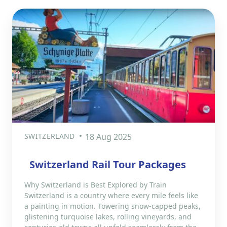
SWITZERLAND
18 Aug 2025
Switzerland Rail Tour Packages
Why Switzerland is Best Explored by Train
Switzerland is a country where every mile feels like
a painting in motion. Towering snow-capped peaks,
glistening turquoise lakes, rolling vineyards, and