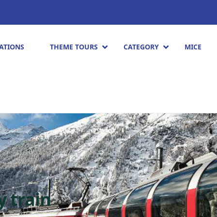
ATIONS
THEME TOURS
CATEGORY
MICE
y train