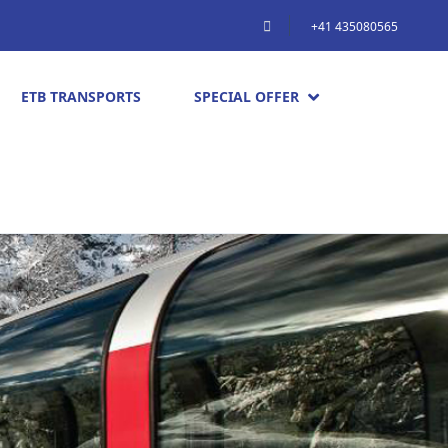
+41 435080565
ETB TRANSPORTS
SPECIAL OFFER