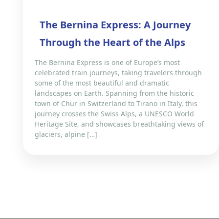
The Bernina Express: A Journey
Through the Heart of the Alps
The Bernina Express is one of Europe’s most
celebrated train journeys, taking travelers through
some of the most beautiful and dramatic
landscapes on Earth. Spanning from the historic
town of Chur in Switzerland to Tirano in Italy, this
journey crosses the Swiss Alps, a UNESCO World
Heritage Site, and showcases breathtaking views of
glaciers, alpine […]