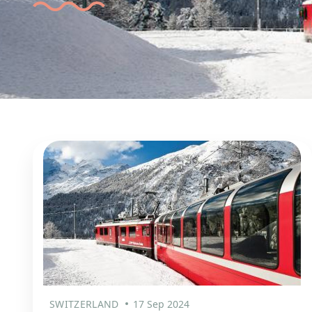
SWITZERLAND
17 Sep 2024