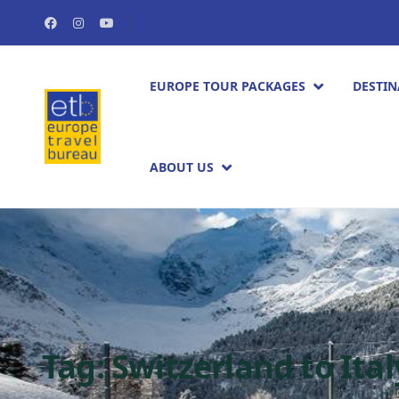
EUROPE TOUR PACKAGES​
DESTIN
ABOUT US
Tag:
Switzerland to Ital