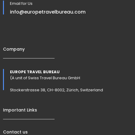
Email for Us
info@europetravelbureau.com
Company
EUROPE TRAVEL BUREAU
(A unit of Swiss Travel Bureau GmbH
Stockerstrasse 38, CH-8002, Zürich, Switzerland
Important Links
Contact us