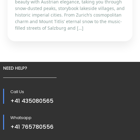
beauty with Austrian elegance, taking you through
snow-dusted peaks, storybook lakeside villages, and
historic imperial cities. From Zurich’s cosmopolitan
charm and Mount Titlis’ eternal snow to the music-
filled streets of Salzburg and […]
NEED HELP?
Call Us
+41 435080565
Whatsapp
+41 765780556