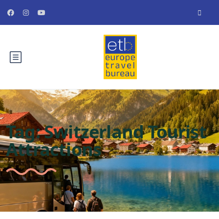
Tag:
Switzerland Tourist
Attractions