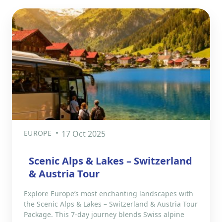
EUROPE
17 Oct 2025
Scenic Alps & Lakes – Switzerland
& Austria Tour
Explore Europe’s most enchanting landscapes with
the Scenic Alps & Lakes – Switzerland & Austria Tour
Package. This 7-day journey blends Swiss alpine