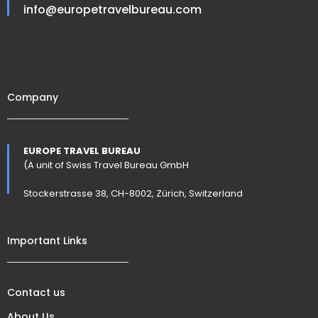
info@europetravelbureau.com
Company
EUROPE TRAVEL BUREAU
(A unit of Swiss Travel Bureau GmbH
Stockerstrasse 38, CH-8002, Zürich, Switzerland
Important Links
Contact us
About Us