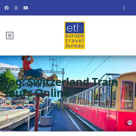
Tag:
Switzerland Train
Tours Online