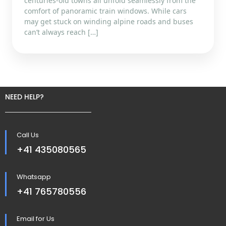
centuries-old towns all unfold seamlessly from the
comfort of panoramic train windows. While cars
may get stuck on winding alpine roads and buses
can’t always reach […]
NEED HELP?
Call Us
+41 435080565
Whatsapp
+41 765780556
Email for Us