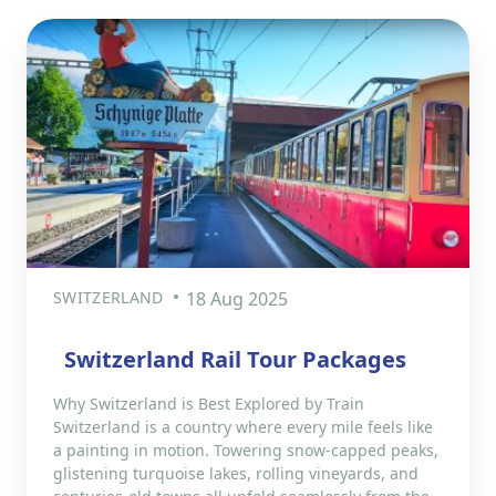
SWITZERLAND
18 Aug 2025
Switzerland Rail Tour Packages
Why Switzerland is Best Explored by Train
Switzerland is a country where every mile feels like
a painting in motion. Towering snow-capped peaks,
glistening turquoise lakes, rolling vineyards, and