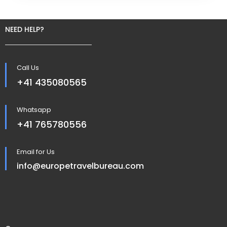
NEED HELP?
Call Us
+41 435080565
Whatsapp
+41 765780556
Email for Us
info@europetravelbureau.com