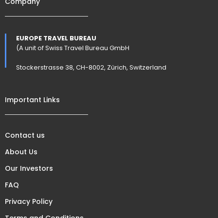
Company
EUROPE TRAVEL BUREAU
(A unit of Swiss Travel Bureau GmbH
Stockerstrasse 38, CH-8002, Zürich, Switzerland
Important Links
Contact us
About Us
Our Investors
FAQ
Privacy Policy
Terms and Conditions