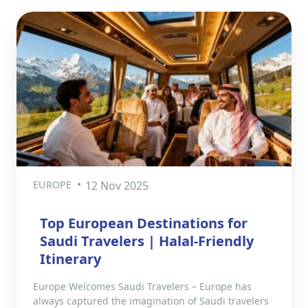
EUROPE
12 Nov 2025
Top European Destinations for
Saudi Travelers | Halal-Friendly
Itinerary
Europe Welcomes Saudi Travelers – Europe has
always captured the imagination of Saudi travelers