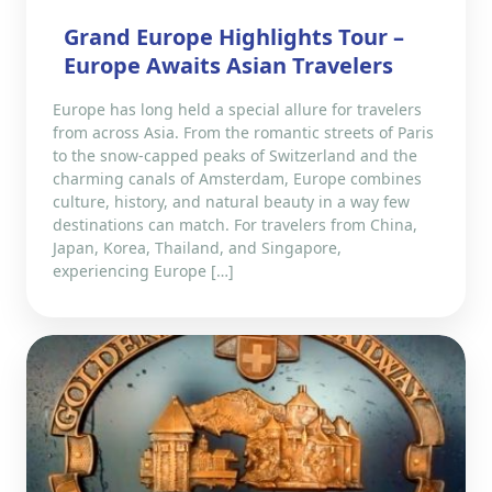
Grand Europe Highlights Tour –
Europe Awaits Asian Travelers
Europe has long held a special allure for travelers
from across Asia. From the romantic streets of Paris
to the snow-capped peaks of Switzerland and the
charming canals of Amsterdam, Europe combines
culture, history, and natural beauty in a way few
destinations can match. For travelers from China,
Japan, Korea, Thailand, and Singapore,
experiencing Europe […]