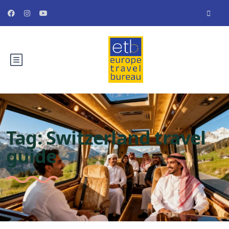
Tag:
Switzerland travel
guide