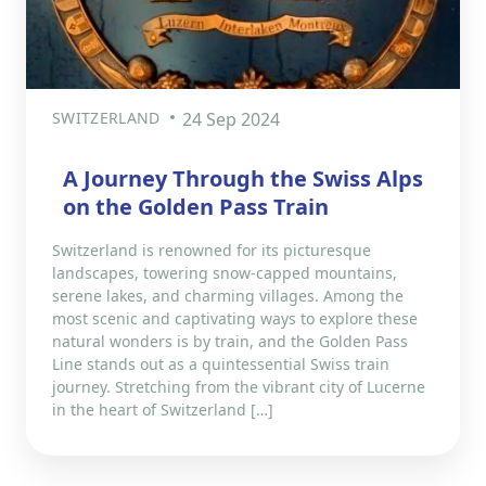
SWITZERLAND
24 Sep 2024
A Journey Through the Swiss Alps
on the Golden Pass Train
Switzerland is renowned for its picturesque
landscapes, towering snow-capped mountains,
serene lakes, and charming villages. Among the
most scenic and captivating ways to explore these
natural wonders is by train, and the Golden Pass
Line stands out as a quintessential Swiss train
journey. Stretching from the vibrant city of Lucerne
in the heart of Switzerland […]