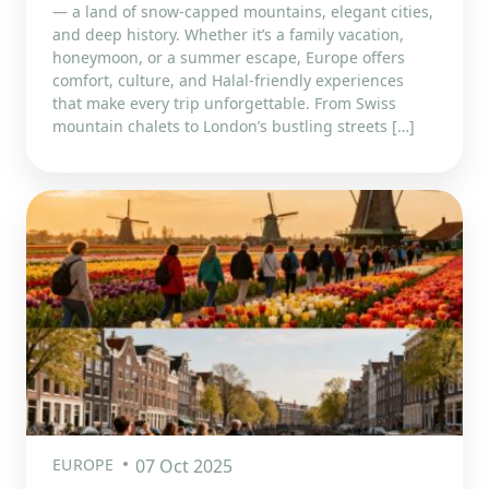
— a land of snow-capped mountains, elegant cities,
and deep history. Whether it’s a family vacation,
honeymoon, or a summer escape, Europe offers
comfort, culture, and Halal-friendly experiences
that make every trip unforgettable. From Swiss
mountain chalets to London’s bustling streets […]
EUROPE
07 Oct 2025