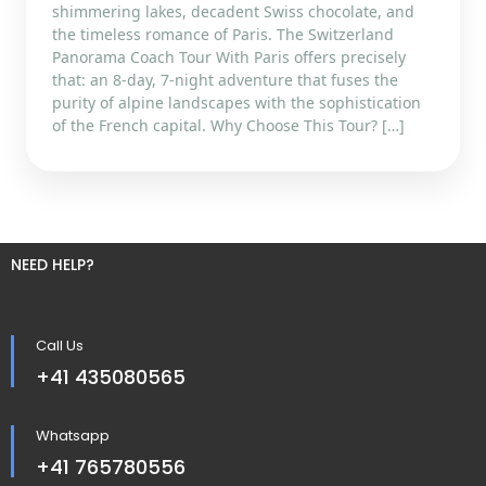
shimmering lakes, decadent Swiss chocolate, and
the timeless romance of Paris. The Switzerland
Panorama Coach Tour With Paris offers precisely
that: an 8-day, 7-night adventure that fuses the
purity of alpine landscapes with the sophistication
of the French capital. Why Choose This Tour? […]
NEED HELP?
Call Us
+41 435080565
Whatsapp
+41 765780556