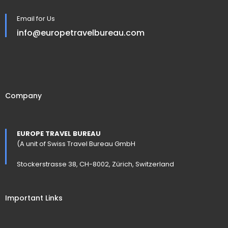
Email for Us
info@europetravelbureau.com
Company
EUROPE TRAVEL BUREAU
(A unit of Swiss Travel Bureau GmbH
Stockerstrasse 38, CH-8002, Zürich, Switzerland
Important Links