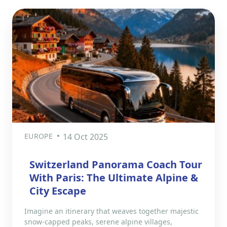
EUROPE
14 Oct 2025
Switzerland Panorama Coach Tour
With Paris: The Ultimate Alpine &
City Escape
Imagine an itinerary that weaves together majestic
snow-capped peaks, serene alpine villages,