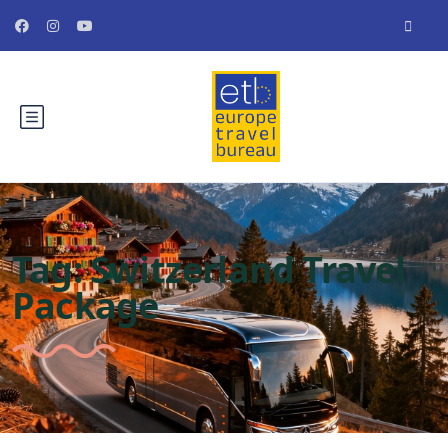
Tag:
Switzerland Travel
Package