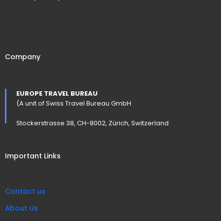
Company
EUROPE TRAVEL BUREAU
(A unit of Swiss Travel Bureau GmbH
Stockerstrasse 38, CH-8002, Zürich, Switzerland
Important Links
Contact us
About Us