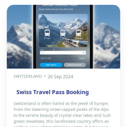
SWITZERLAND
26 Sep 2024
Swiss Travel Pass Booking
Switzerland is often hailed as the jewel of Europe.
From the towering snow-capped peaks of the Alps
to the serene beauty of crystal-clear lakes and lush
green meadows, this landlocked country offers an