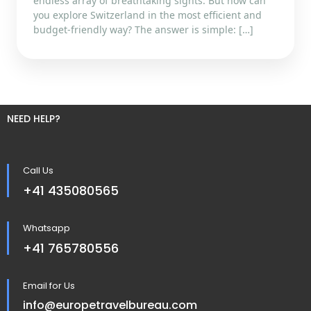
endless array of breathtaking sights. But how can
you explore Switzerland in the most efficient and
budget-friendly way? The answer is simple: […]
NEED HELP?
Call Us
+41 435080565
Whatsapp
+41 765780556
Email for Us
info@europetravelbureau.com