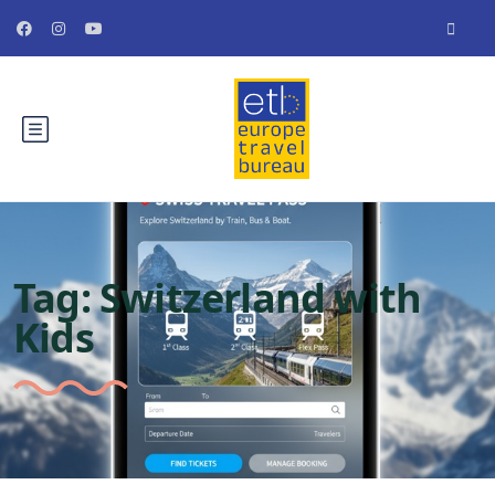
Tag:
Switzerland with
Kids