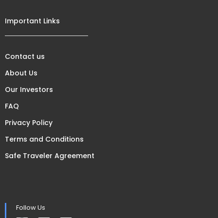
Important Links
Contact us
About Us
Our Investors
FAQ
Privacy Policy
Terms and Conditions
Safe Traveler Agreement
Follow Us