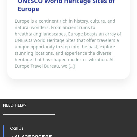
UNESCO World Heritage Sites of
Europe
Europe is a continent rich in history, culture, and
natural wonders. From ancient ruins to
breathtaking landscapes, Europe boasts an array of
UNESCO World Heritage Sites that offer travelers a
unique opportunity to step into the past, explore
stunning locations, and experience the diverse
heritage that has shaped modern civilization. At
Europe Travel Bureau, we […]
NEED HELP?
Call Us