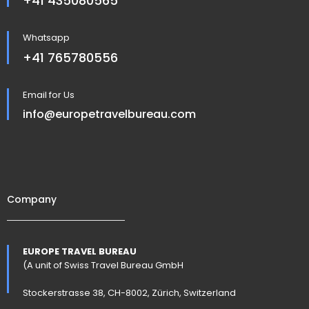
+41 435080565
Whatsapp
+41 765780556
Email for Us
info@europetravelbureau.com
Company
EUROPE TRAVEL BUREAU
(A unit of Swiss Travel Bureau GmbH
Stockerstrasse 38, CH-8002, Zürich, Switzerland