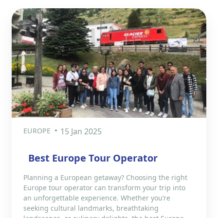
EUROPE
15 Jan 2025
Best Europe Tour Operator
Planning a European getaway? Choosing the right
Europe tour operator can transform your trip into
an unforgettable experience. Whether you’re
seeking cultural landmarks, breathtaking