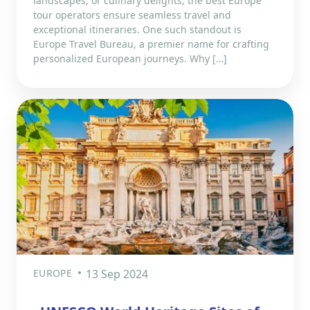
landscapes, or culinary delights, the best Europe
tour operators ensure seamless travel and
exceptional itineraries. One such standout is
Europe Travel Bureau, a premier name for crafting
personalized European journeys. Why […]
EUROPE
13 Sep 2024