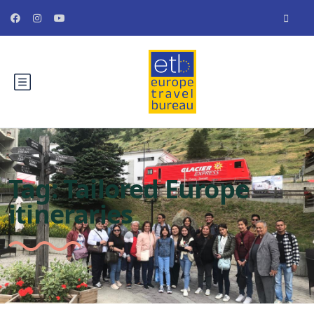
Tag:
Tailored Europe
itineraries