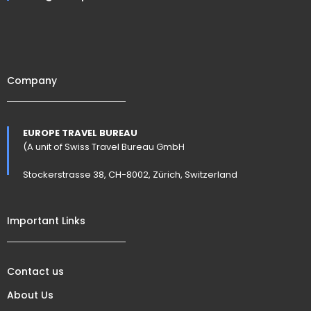
Company
EUROPE TRAVEL BUREAU
(A unit of Swiss Travel Bureau GmbH
Stockerstrasse 38, CH-8002, Zürich, Switzerland
Important Links
Contact us
About Us