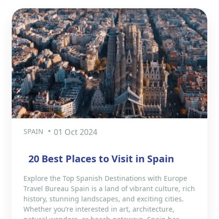
SPAIN
01 Oct 2024
20 Best Places to Visit in Spain
Explore the Top Spanish Destinations with Europe
Travel Bureau Spain is a land of vibrant culture, rich
history, stunning landscapes, and exciting cities.
Whether you’re interested in art, architecture,