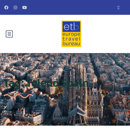
Tag:
Toledo Spain