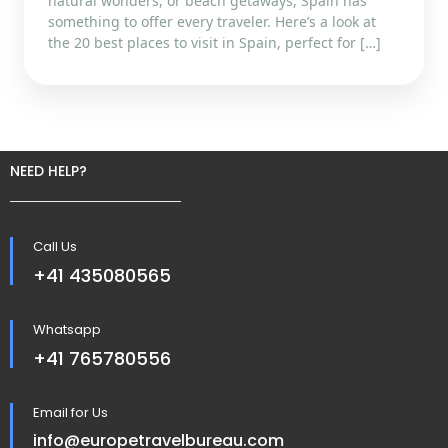
natural wonders, or beach getaways, Spain has
something to offer every traveler. Here’s a look at
the 20 best places to visit in Spain, perfect for […]
NEED HELP?
Call Us
+41 435080565
Whatsapp
+41 765780556
Email for Us
info@europetravelbureau.com