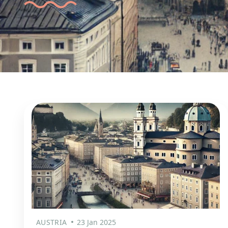
AUSTRIA
23 Jan 2025