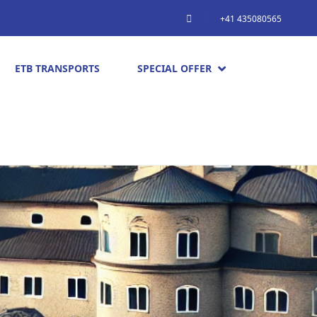
+41 435080565
ETB TRANSPORTS
SPECIAL OFFER