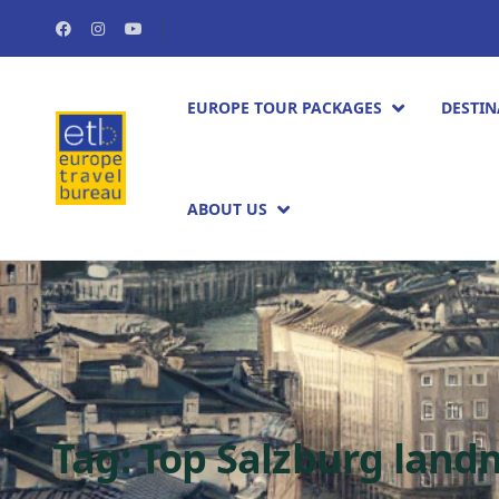
EUROPE TOUR PACKAGES​
DESTIN
ABOUT US
Tag:
Top Salzburg land