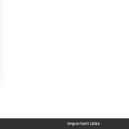
Important Links