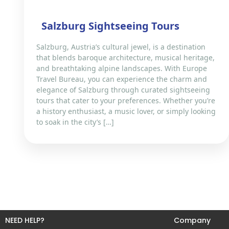
Salzburg Sightseeing Tours
Salzburg, Austria’s cultural jewel, is a destination
that blends baroque architecture, musical heritage,
and breathtaking alpine landscapes. With Europe
Travel Bureau, you can experience the charm and
elegance of Salzburg through curated sightseeing
tours that cater to your preferences. Whether you’re
a history enthusiast, a music lover, or simply looking
to soak in the city’s […]
NEED HELP?
Company