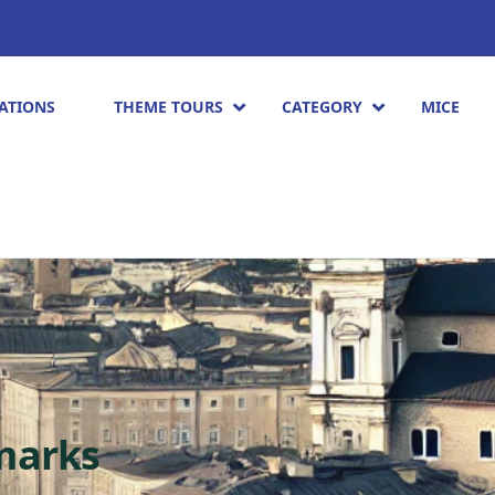
ATIONS
THEME TOURS
CATEGORY
MICE
marks