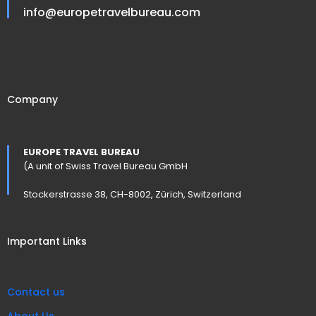
info@europetravelbureau.com
Company
EUROPE TRAVEL BUREAU
(A unit of Swiss Travel Bureau GmbH
Stockerstrasse 38, CH-8002, Zürich, Switzerland
Important Links
Contact us
About Us