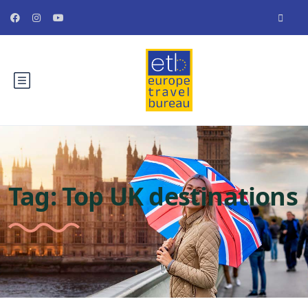
Tag:
Top UK destinations