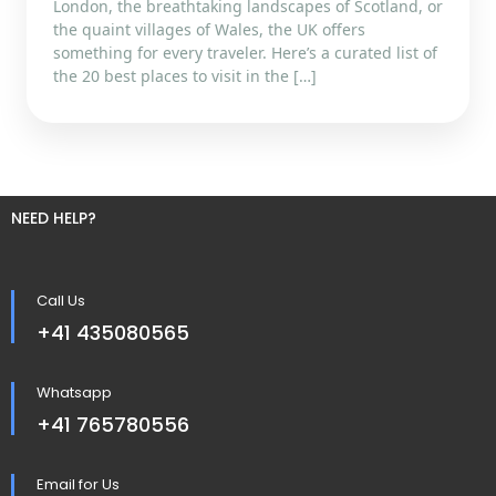
London, the breathtaking landscapes of Scotland, or
the quaint villages of Wales, the UK offers
something for every traveler. Here’s a curated list of
the 20 best places to visit in the […]
NEED HELP?
Call Us
+41 435080565
Whatsapp
+41 765780556
Email for Us