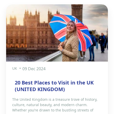
UK
09 Dec 2024
20 Best Places to Visit in the UK
(UNITED KINGDOM)
The United Kingdom is a treasure trove of history,
culture, natural beauty, and modern charm.
Whether you’re drawn to the bustling streets of