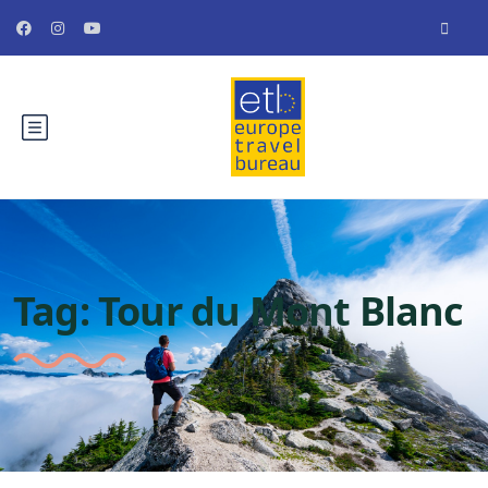
Tag:
Tour du Mont Blanc