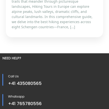
trails that meander through picturesque
landscapes, Hiking Tours in Europe can explore
alpine peaks, lush valleys, dramatic cliffs, and
cultural landmarks. In this comprehensive guide,
we delve into the best hiking experiences across
eight Schengen countries—France, […]
NEED HELP?
Call Us
+41 435080565
Whatsapp
+41 765780556