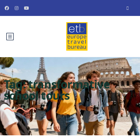
Tag:
transformative
school tours