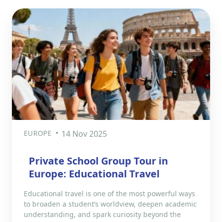
EUROPE
14 Nov 2025
Private School Group Tour in
Europe: Educational Travel
Educational travel is one of the most powerful ways
to broaden a student’s worldview, deepen academic
understanding, and spark curiosity beyond the