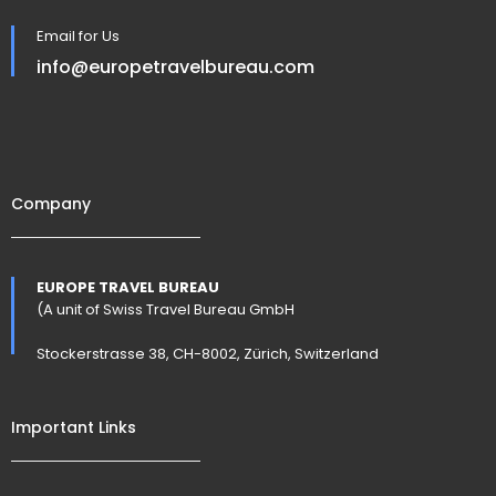
Email for Us
info@europetravelbureau.com
Company
EUROPE TRAVEL BUREAU
(A unit of Swiss Travel Bureau GmbH
Stockerstrasse 38, CH-8002, Zürich, Switzerland
Important Links