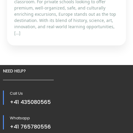
classroom. For private schools looking to offer
premium, well-organized, safe, and culturally
enriching excursions, Europe stands out as the top
destination. With its blend of history, science, art,
innovation, and real-world learning opportunities,
[…]
NEED HELP?
Call Us
+41 435080565
Whatsapp
+41 765780556