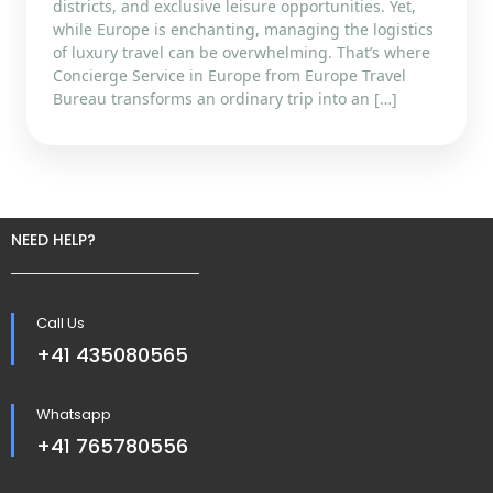
districts, and exclusive leisure opportunities. Yet,
while Europe is enchanting, managing the logistics
of luxury travel can be overwhelming. That’s where
Concierge Service in Europe from Europe Travel
Bureau transforms an ordinary trip into an […]
NEED HELP?
Call Us
+41 435080565
Whatsapp
+41 765780556