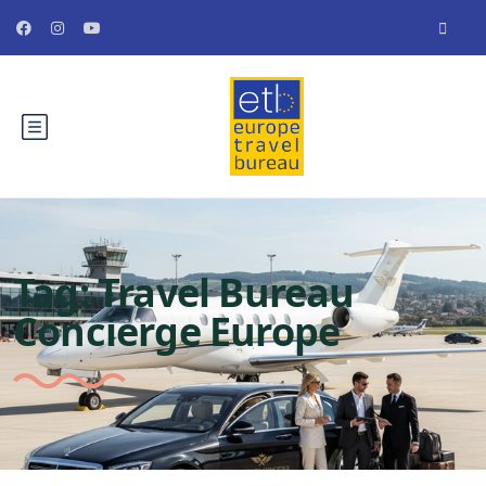
Tag:
Travel Bureau
Concierge Europe