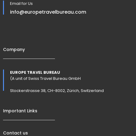
Email for Us
info@europetravelbureau.com
Company
EUROPE TRAVEL BUREAU
(A unit of Swiss Travel Bureau GmbH
Stockerstrasse 38, CH-8002, Zürich, Switzerland
Important Links
Contact us