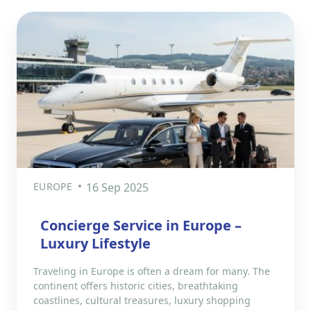
EUROPE
16 Sep 2025
Concierge Service in Europe –
Luxury Lifestyle
Traveling in Europe is often a dream for many. The
continent offers historic cities, breathtaking
coastlines, cultural treasures, luxury shopping