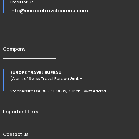
Email for Us
info@europetravelbureau.com
Company
EUROPE TRAVEL BUREAU
(A unit of Swiss Travel Bureau GmbH
Stockerstrasse 38, CH-8002, Zürich, Switzerland
Important Links
Contact us