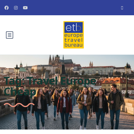
Tag:
Travel Europe
Cheap