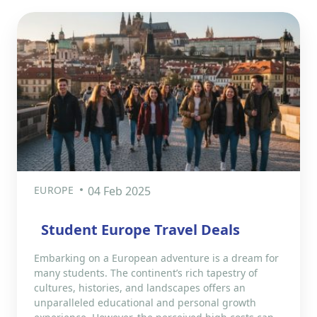
EUROPE
04 Feb 2025
Student Europe Travel Deals
Embarking on a European adventure is a dream for
many students. The continent’s rich tapestry of
cultures, histories, and landscapes offers an
unparalleled educational and personal growth