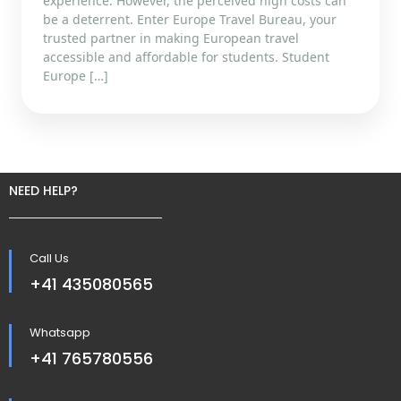
experience. However, the perceived high costs can
be a deterrent. Enter Europe Travel Bureau, your
trusted partner in making European travel
accessible and affordable for students. Student
Europe […]
NEED HELP?
Call Us
+41 435080565
Whatsapp
+41 765780556