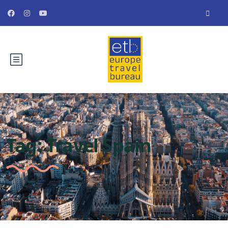
Tag:
Travel Spain