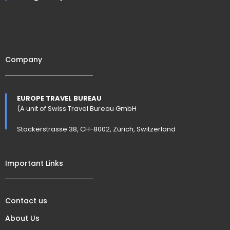
Company
EUROPE TRAVEL BUREAU
(A unit of Swiss Travel Bureau GmbH
Stockerstrasse 38, CH-8002, Zürich, Switzerland
Important Links
Contact us
About Us