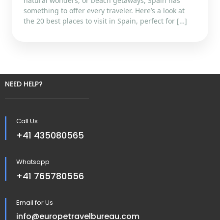
natural wonders, or beach getaways, Spain has
something to offer every traveler. Here’s a look at
the 20 best places to visit in Spain, perfect for […]
NEED HELP?
Call Us
+41 435080565
Whatsapp
+41 765780556
Email for Us
info@europetravelbureau.com