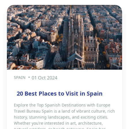
SPAIN
01 Oct 2024
20 Best Places to Visit in Spain
Explore the Top Spanish Destinations with Europe
Travel Bureau Spain is a land of vibrant culture, rich
history, stunning landscapes, and exciting cities.
Whether you’re interested in art, architecture,