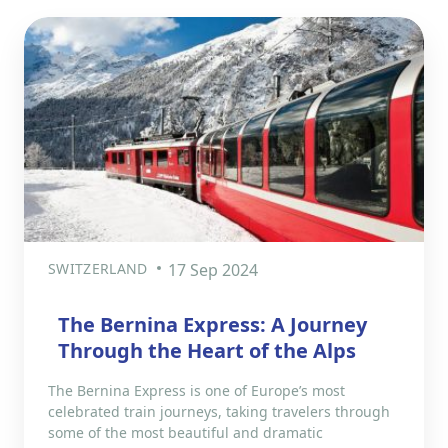
SWITZERLAND
17 Sep 2024
The Bernina Express: A Journey
Through the Heart of the Alps
The Bernina Express is one of Europe’s most
celebrated train journeys, taking travelers through
some of the most beautiful and dramatic