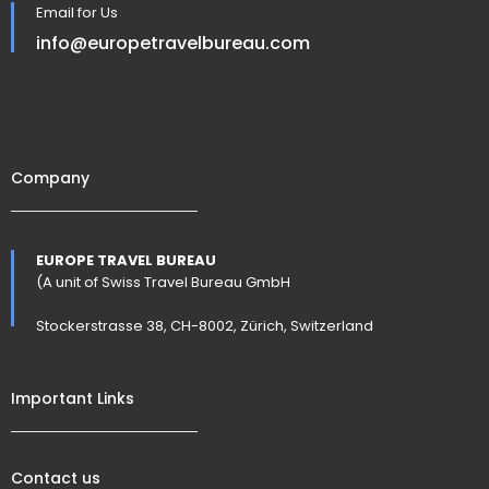
Email for Us
info@europetravelbureau.com
Company
EUROPE TRAVEL BUREAU
(A unit of Swiss Travel Bureau GmbH
Stockerstrasse 38, CH-8002, Zürich, Switzerland
Important Links
Contact us