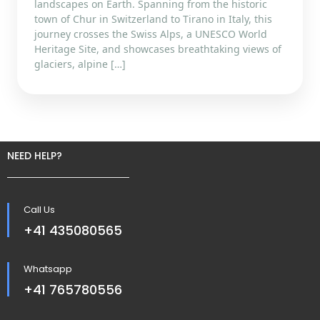
landscapes on Earth. Spanning from the historic
town of Chur in Switzerland to Tirano in Italy, this
journey crosses the Swiss Alps, a UNESCO World
Heritage Site, and showcases breathtaking views of
glaciers, alpine […]
NEED HELP?
Call Us
+41 435080565
Whatsapp
+41 765780556