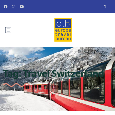
Tag:
Travel Switzerland