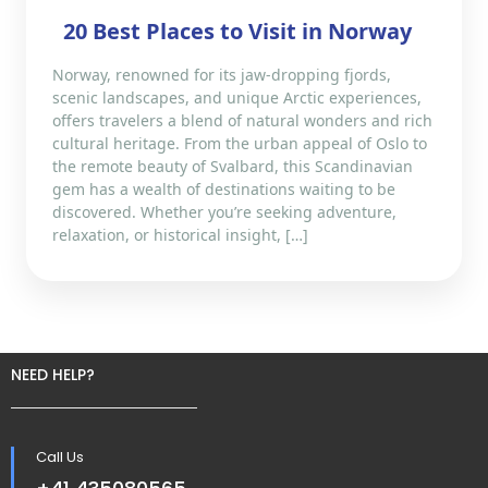
20 Best Places to Visit in Norway
Norway, renowned for its jaw-dropping fjords,
scenic landscapes, and unique Arctic experiences,
offers travelers a blend of natural wonders and rich
cultural heritage. From the urban appeal of Oslo to
the remote beauty of Svalbard, this Scandinavian
gem has a wealth of destinations waiting to be
discovered. Whether you’re seeking adventure,
relaxation, or historical insight, […]
NEED HELP?
Call Us