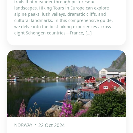
trails that meander through picturesque
landscapes, Hiking Tours in Europe can explore
alpine peaks, lush valleys, dramatic cliffs, and
cultural landmarks. In this comprehensive guide,
we delve into the best hiking experiences across
eight Schengen countries—France, […]
NORWAY
22 Oct 2024