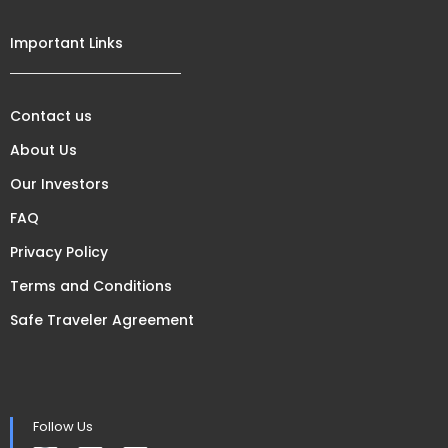
Important Links
Contact us
About Us
Our Investors
FAQ
Privacy Policy
Terms and Conditions
Safe Traveler Agreement
Follow Us