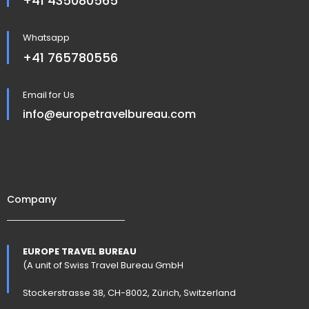
+41 435080565
Whatsapp
+41 765780556
Email for Us
info@europetravelbureau.com
Company
EUROPE TRAVEL BUREAU
(A unit of Swiss Travel Bureau GmbH
Stockerstrasse 38, CH-8002, Zürich, Switzerland