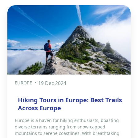
EUROPE
19 Dec 2024
Hiking Tours in Europe: Best Trails
Across Europe
Europe is a haven for hiking enthusiasts, boasting
diverse terrains ranging from snow-capped
mountains to serene coastlines. With breathtaking