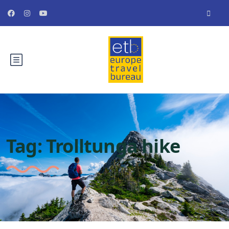
Tag:
Trolltunga hike