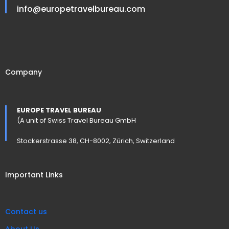
info@europetravelbureau.com
Company
EUROPE TRAVEL BUREAU
(A unit of Swiss Travel Bureau GmbH
Stockerstrasse 38, CH-8002, Zürich, Switzerland
Important Links
Contact us
About Us