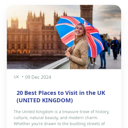
UK
09 Dec 2024
20 Best Places to Visit in the UK
(UNITED KINGDOM)
The United Kingdom is a treasure trove of history,
culture, natural beauty, and modern charm.
Whether you’re drawn to the bustling streets of