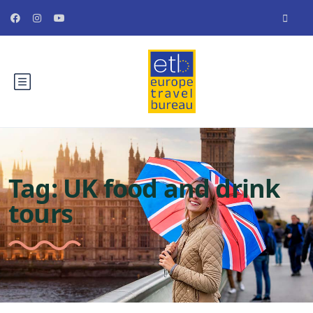
Tag:
UK food and drink
tours