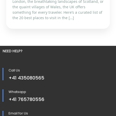
London, the breathtaking landscapes of Scotland, or
the quaint villages of Wales, the UK offers
something for every traveler. Here’s a curated list of
the 20 best places to visit in the […]
NEED HELP?
Call Us
+41 435080565
Whatsapp
+41 765780556
Email for Us