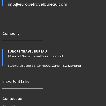
info@europetravelbureau.com
Company
EUROPE TRAVEL BUREAU
(A unit of Swiss Travel Bureau GmbH
Stockerstrasse 38, CH-8002, Zürich, Switzerland
Important Links
Contact us