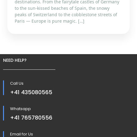
destinations. From the fairytale castles of Germany
to the sun-kissed beaches of Spain, the snowy
peaks of Switzerland to the cobblestone streets of
Paris — Europe is pure magic. […]
NEED HELP?
Call Us
+41 435080565
Whatsapp
+41 765780556
Email for Us