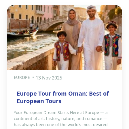
EUROPE
13 Nov 2025
Europe Tour from Oman: Best of
European Tours
Your European Dream Starts Here at Europe — a
continent of art, history, nature, and romance —
has always been one of the world’s most desired