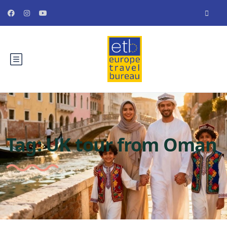
Tag:
UK tour from Oman