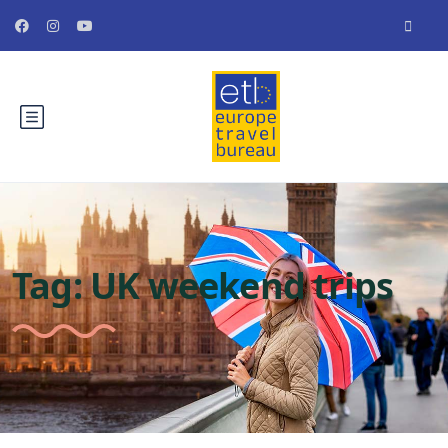
Tag:
UK weekend trips