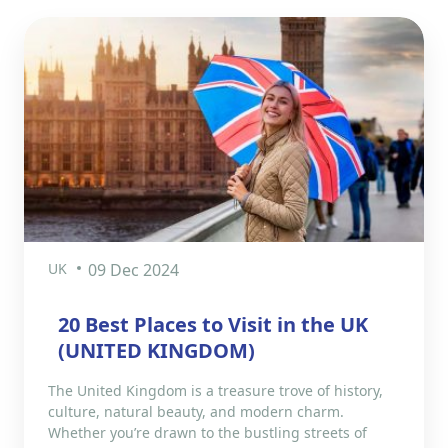
UK
09 Dec 2024
20 Best Places to Visit in the UK
(UNITED KINGDOM)
The United Kingdom is a treasure trove of history,
culture, natural beauty, and modern charm.
Whether you’re drawn to the bustling streets of