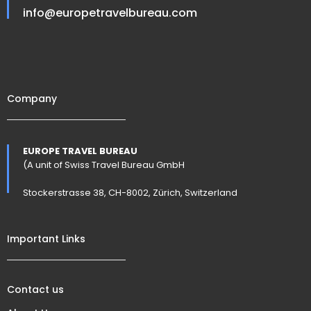
info@europetravelbureau.com
Company
EUROPE TRAVEL BUREAU
(A unit of Swiss Travel Bureau GmbH
Stockerstrasse 38, CH-8002, Zürich, Switzerland
Important Links
Contact us