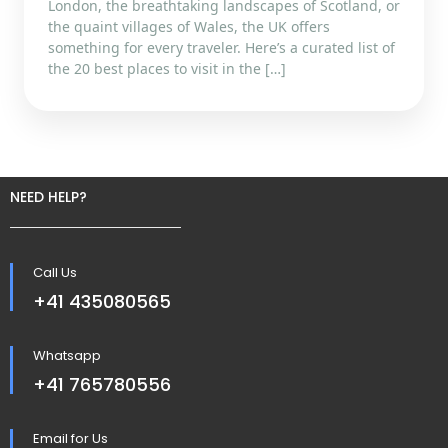
London, the breathtaking landscapes of Scotland, or
the quaint villages of Wales, the UK offers
something for every traveler. Here’s a curated list of
the 20 best places to visit in the […]
NEED HELP?
Call Us
+41 435080565
Whatsapp
+41 765780556
Email for Us