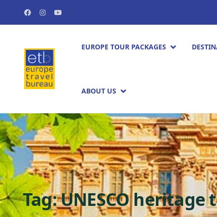
EUROPE TOUR PACKAGES​
DESTIN
ABOUT US
Tag:
UNESCO heritage t