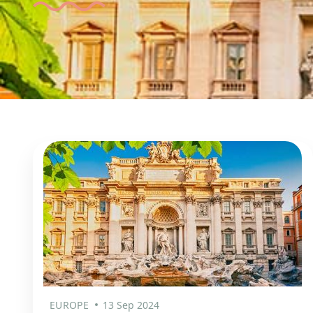
EUROPE
13 Sep 2024