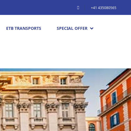
+41 435080565
ETB TRANSPORTS
SPECIAL OFFER