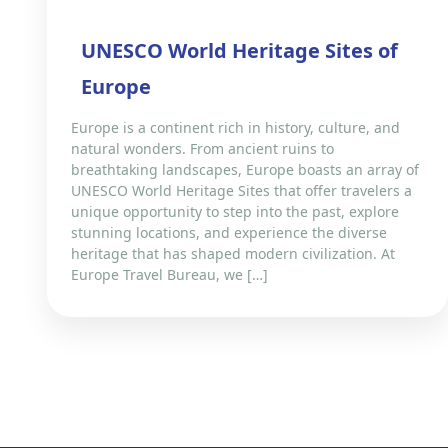
UNESCO World Heritage Sites of
Europe
Europe is a continent rich in history, culture, and
natural wonders. From ancient ruins to
breathtaking landscapes, Europe boasts an array of
UNESCO World Heritage Sites that offer travelers a
unique opportunity to step into the past, explore
stunning locations, and experience the diverse
heritage that has shaped modern civilization. At
Europe Travel Bureau, we […]