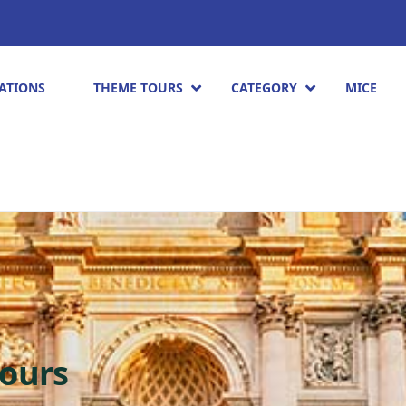
ATIONS
THEME TOURS
CATEGORY
MICE
ours