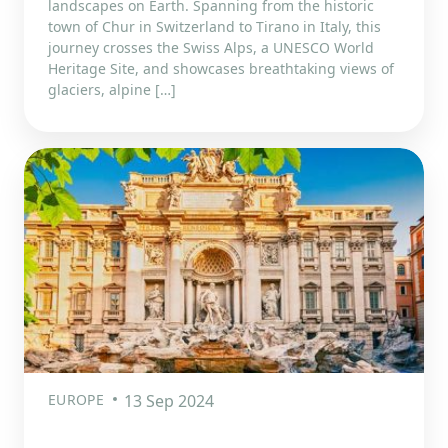
landscapes on Earth. Spanning from the historic
town of Chur in Switzerland to Tirano in Italy, this
journey crosses the Swiss Alps, a UNESCO World
Heritage Site, and showcases breathtaking views of
glaciers, alpine […]
EUROPE
13 Sep 2024