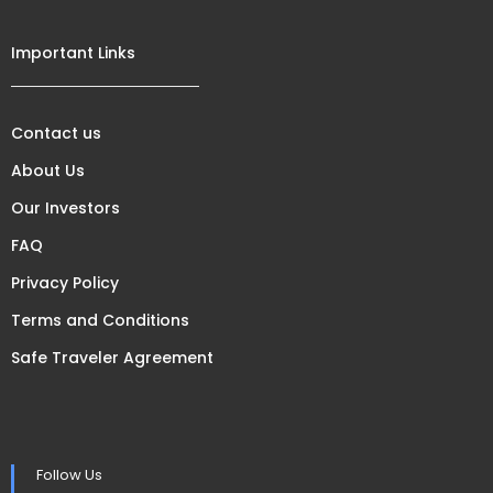
Important Links
Contact us
About Us
Our Investors
FAQ
Privacy Policy
Terms and Conditions
Safe Traveler Agreement
Follow Us