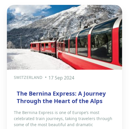
SWITZERLAND
17 Sep 2024
The Bernina Express: A Journey
Through the Heart of the Alps
The Bernina Express is one of Europe’s most
celebrated train journeys, taking travelers through
some of the most beautiful and dramatic