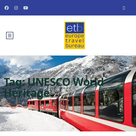
Tag:
UNESCO World
Heritage