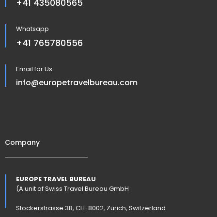
+41 435080565
Whatsapp
+41 765780556
Email for Us
info@europetravelbureau.com
Company
EUROPE TRAVEL BUREAU
(A unit of Swiss Travel Bureau GmbH
Stockerstrasse 38, CH-8002, Zürich, Switzerland