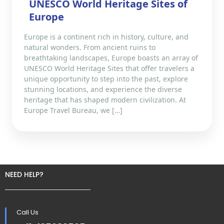
UNESCO World Heritage Sites of
Europe
Europe is a continent rich in history, culture, and
natural wonders. From ancient ruins to
breathtaking landscapes, Europe boasts an array of
UNESCO World Heritage Sites that offer travelers a
unique opportunity to step into the past, explore
stunning locations, and experience the diverse
heritage that has shaped modern civilization. At
Europe Travel Bureau, we […]
NEED HELP?
Call Us