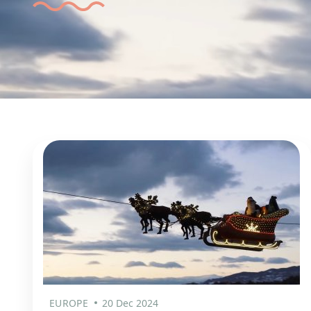
EUROPE
20 Dec 2024