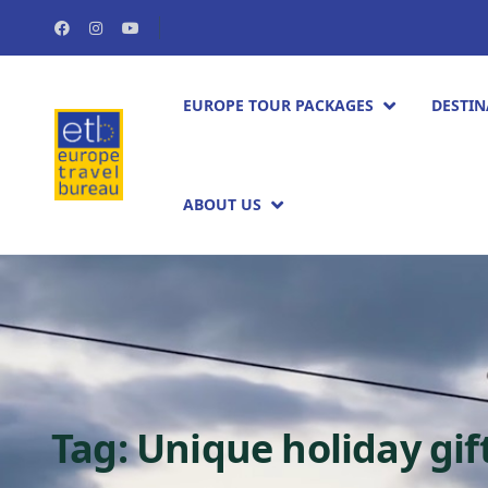
EUROPE TOUR PACKAGES​
DESTIN
ABOUT US
Tag:
Unique holiday gif