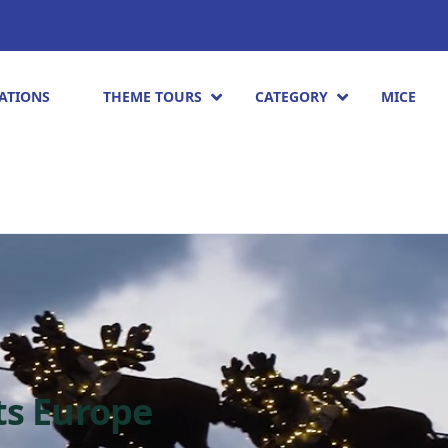
ATIONS
THEME TOURS
CATEGORY
MICE
ts Europe