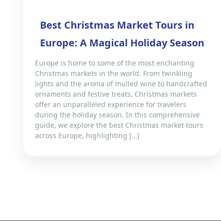
Best Christmas Market Tours in
Europe: A Magical Holiday Season
Europe is home to some of the most enchanting
Christmas markets in the world. From twinkling
lights and the aroma of mulled wine to handcrafted
ornaments and festive treats, Christmas markets
offer an unparalleled experience for travelers
during the holiday season. In this comprehensive
guide, we explore the best Christmas market tours
across Europe, highlighting […]