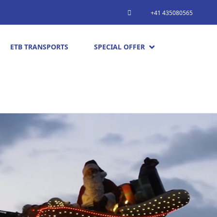
+41 435080565
ETB TRANSPORTS
SPECIAL OFFER