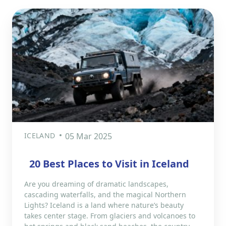
ICELAND
05 Mar 2025
20 Best Places to Visit in Iceland
Are you dreaming of dramatic landscapes,
cascading waterfalls, and the magical Northern
Lights? Iceland is a land where nature’s beauty
takes center stage. From glaciers and volcanoes to