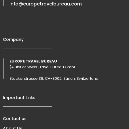
info@europetravelbureau.com
Company
EUROPE TRAVEL BUREAU
(A unit of Swiss Travel Bureau GmbH
Stockerstrasse 38, CH-8002, Zürich, Switzerland
Important Links
Contact us
About Us