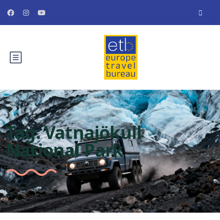
Tag:
Vatnajökull
National Park