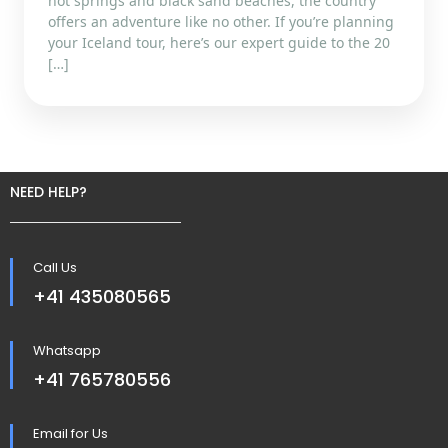
hot springs and black sand beaches, the country
offers an adventure like no other. If you’re planning
your Iceland tour, here’s our expert guide to the 20
[…]
NEED HELP?
Call Us
+41 435080565
Whatsapp
+41 765780556
Email for Us