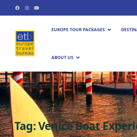
EUROPE TOUR PACKAGES​
DESTIN
ABOUT US
Tag:
Venice Boat Exper