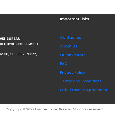
Important Links
Contact us
VEL BUREAU
wiss Travel Bureau GmbH
About Us
se 38, CH-8002, Zürich,
Our Investors
FAQ
Privacy Policy
Terms and Conditions
Safe Traveler Agreement
Copyright © 2022 Europe Travel Bureau. All rights reserved.