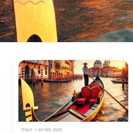
ITALY
03 Feb 2025