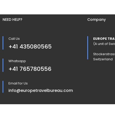
NEED HELP?
Company
Call Us
EUROPE TRA
(A unit of S
+41 435080565
Stockerstras
Switzerland
Whatsapp
+41 765780556
Email for Us
info@europetravelbureau.com