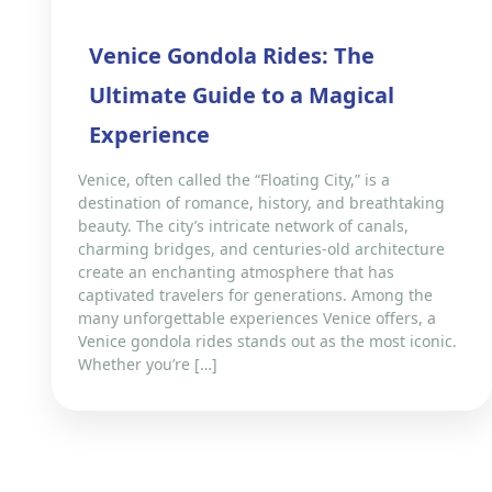
Venice Gondola Rides: The
Ultimate Guide to a Magical
Experience
Venice, often called the “Floating City,” is a
destination of romance, history, and breathtaking
beauty. The city’s intricate network of canals,
charming bridges, and centuries-old architecture
create an enchanting atmosphere that has
captivated travelers for generations. Among the
many unforgettable experiences Venice offers, a
Venice gondola rides stands out as the most iconic.
Whether you’re […]