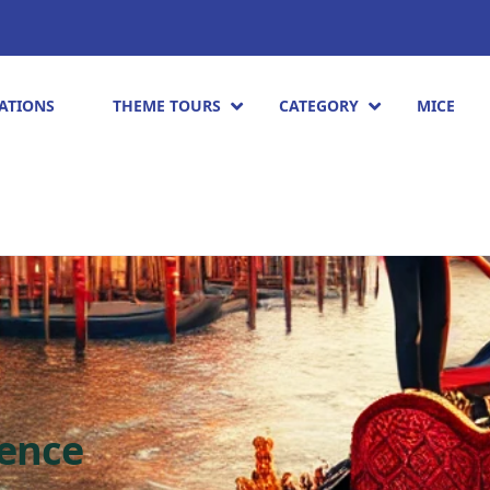
ATIONS
THEME TOURS
CATEGORY
MICE
ience