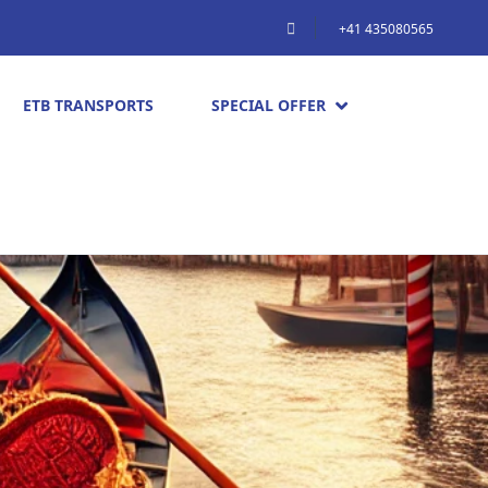
+41 435080565
ETB TRANSPORTS
SPECIAL OFFER