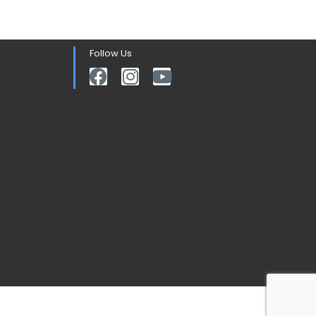
Follow Us