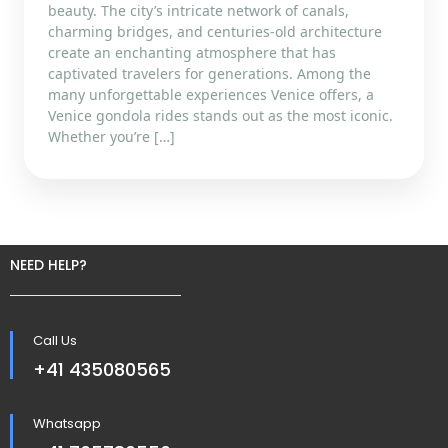
beauty. The city’s intricate network of canals,
charming bridges, and centuries-old architecture
create an enchanting atmosphere that has
captivated travelers for generations. Among the
many unforgettable experiences Venice offers, a
Venice gondola rides stands out as the most iconic.
Whether you’re […]
NEED HELP?
Call Us
+41 435080565
Whatsapp