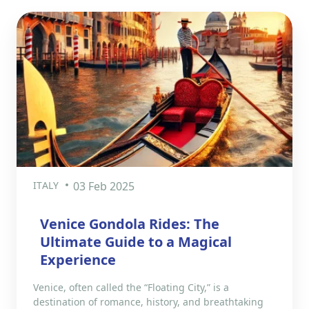
ITALY
03 Feb 2025
Venice Gondola Rides: The
Ultimate Guide to a Magical
Experience
Venice, often called the “Floating City,” is a
destination of romance, history, and breathtaking