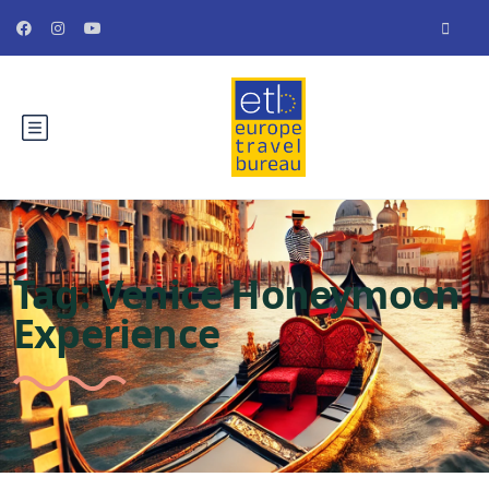
Tag:
Venice Honeymoon
Experience