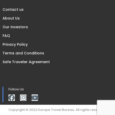
Contact us
About Us
Our Investors
FAQ
Privacy Policy
Terms and Conditions
Safe Traveler Agreement
Follow Us
Copyright © 2022 Europe Travel Bureau. All rights reserved.