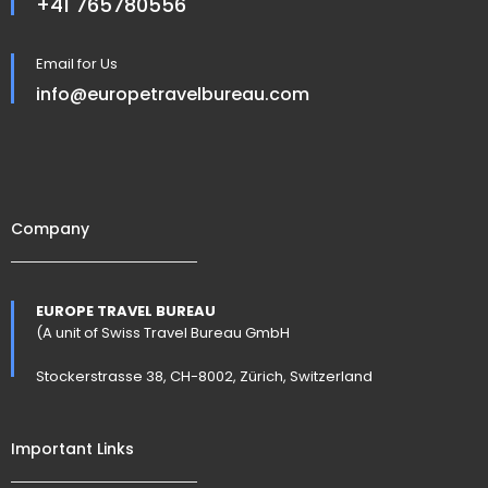
+41 765780556
Email for Us
info@europetravelbureau.com
Company
EUROPE TRAVEL BUREAU
(A unit of Swiss Travel Bureau GmbH
Stockerstrasse 38, CH-8002, Zürich, Switzerland
Important Links