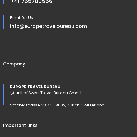
+41 765780556
Email for Us
info@europetravelbureau.com
Company
EUROPE TRAVEL BUREAU
(A unit of Swiss Travel Bureau GmbH
Stockerstrasse 38, CH-8002, Zürich, Switzerland
Important Links