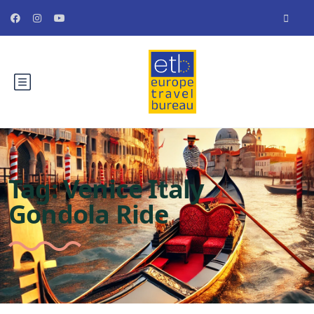
Tag:
Venice Italy
Gondola Ride