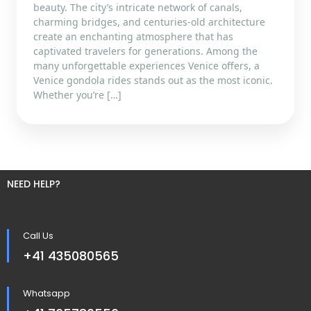
beauty. The city’s intricate network of canals,
charming bridges, and centuries-old architecture
create an enchanting atmosphere that has
captivated travelers for generations. Among the
many unforgettable experiences Venice offers, a
Venice gondola rides stands out as the most iconic.
Whether you’re […]
NEED HELP?
Call Us
+41 435080565
Whatsapp