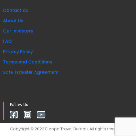
Contact us
About Us
Our Investors
FAQ
Privacy Policy
Terms and Conditions
Safe Traveler Agreement
Follow Us
Copyright © 2022 Europe Travel Bureau. All rights reserved.