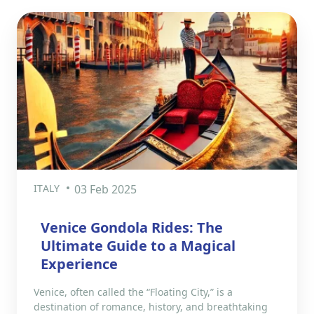
ITALY
03 Feb 2025
Venice Gondola Rides: The
Ultimate Guide to a Magical
Experience
Venice, often called the “Floating City,” is a
destination of romance, history, and breathtaking