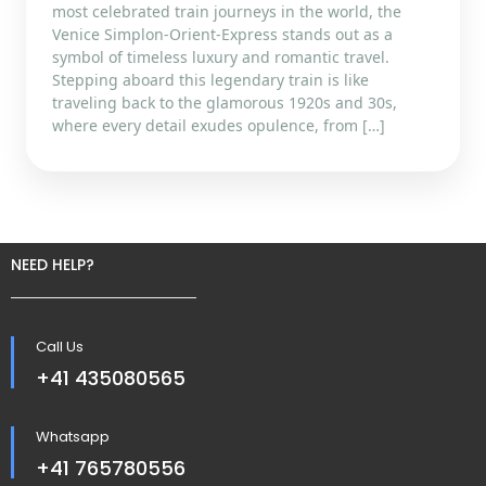
most celebrated train journeys in the world, the
Venice Simplon-Orient-Express stands out as a
symbol of timeless luxury and romantic travel.
Stepping aboard this legendary train is like
traveling back to the glamorous 1920s and 30s,
where every detail exudes opulence, from […]
NEED HELP?
Call Us
+41 435080565
Whatsapp
+41 765780556