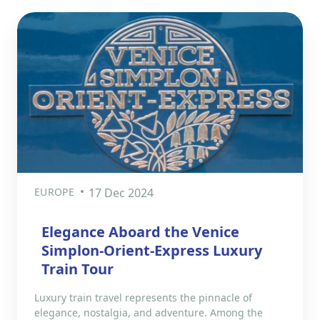
EUROPE
17 Dec 2024
Elegance Aboard the Venice
Simplon-Orient-Express Luxury
Train Tour
Luxury train travel represents the pinnacle of
elegance, nostalgia, and adventure. Among the