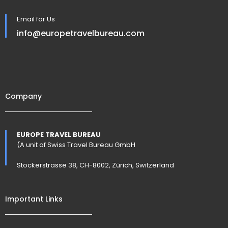
Email for Us
info@europetravelbureau.com
Company
EUROPE TRAVEL BUREAU
(A unit of Swiss Travel Bureau GmbH
Stockerstrasse 38, CH-8002, Zürich, Switzerland
Important Links