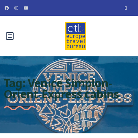
Tag:
Venice Simplon-
Orient-Express cabins