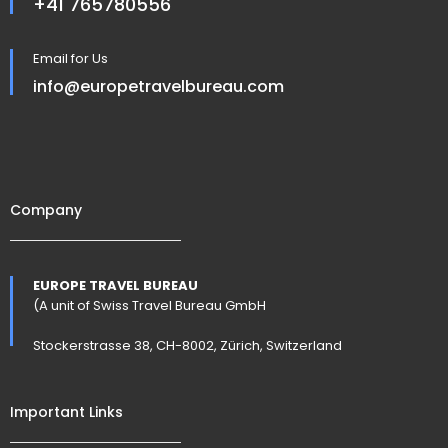
+41 765780556
Email for Us
info@europetravelbureau.com
Company
EUROPE TRAVEL BUREAU
(A unit of Swiss Travel Bureau GmbH
Stockerstrasse 38, CH-8002, Zürich, Switzerland
Important Links