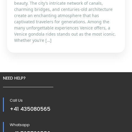
beauty. The city’s intricate network of canals,
charming bridges, and centuries-old architecture
create an enchanting atmosphere that has
captivated travelers for generations. Among the
many unforgettable experiences Venice offers, a
Venice gondola rides stands out as the most iconic.
Whether you’re […]
NEED HELP?
Call Us
+41 435080565
Whatsapp