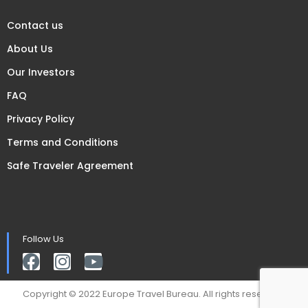
Contact us
About Us
Our Investors
FAQ
Privacy Policy
Terms and Conditions
Safe Traveler Agreement
Follow Us
Copyright © 2022 Europe Travel Bureau. All rights reserved.