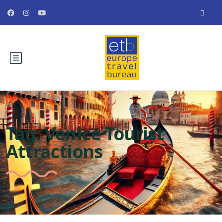
Tag:
Venice Tourist
Attractions