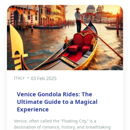
ITALY
03 Feb 2025
Venice Gondola Rides: The
Ultimate Guide to a Magical
Experience
Venice, often called the “Floating City,” is a
destination of romance, history, and breathtaking