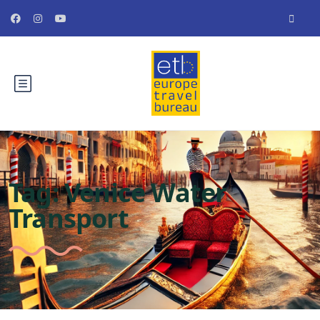
Tag:
Venice Water
Transport