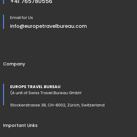
+41 765780556
Email for Us
info@europetravelbureau.com
Company
EUROPE TRAVEL BUREAU
(A unit of Swiss Travel Bureau GmbH
Stockerstrasse 38, CH-8002, Zürich, Switzerland
Important Links