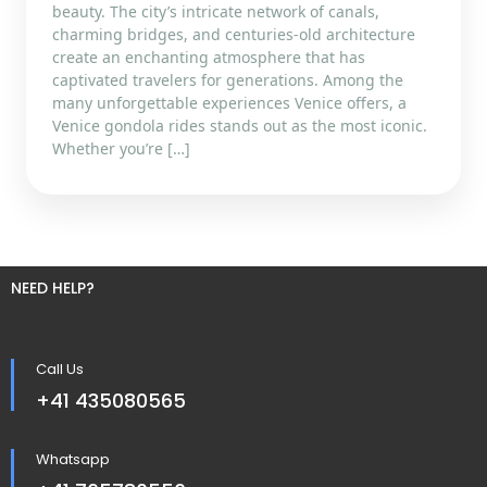
beauty. The city’s intricate network of canals,
charming bridges, and centuries-old architecture
create an enchanting atmosphere that has
captivated travelers for generations. Among the
many unforgettable experiences Venice offers, a
Venice gondola rides stands out as the most iconic.
Whether you’re […]
NEED HELP?
Call Us
+41 435080565
Whatsapp