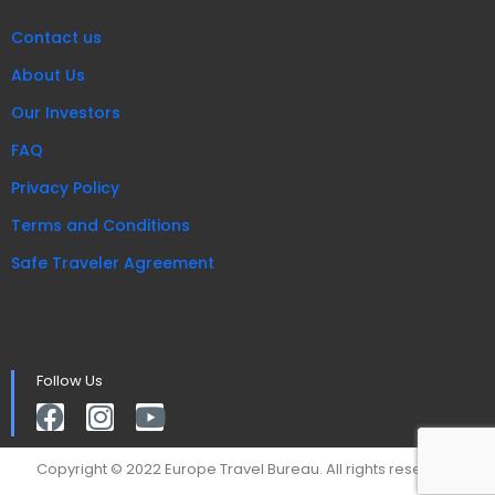
Contact us
About Us
Our Investors
FAQ
Privacy Policy
Terms and Conditions
Safe Traveler Agreement
Follow Us
Copyright © 2022 Europe Travel Bureau. All rights reserved.