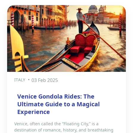
ITALY
03 Feb 2025
Venice Gondola Rides: The
Ultimate Guide to a Magical
Experience
Venice, often called the “Floating City,” is a
destination of romance, history, and breathtaking