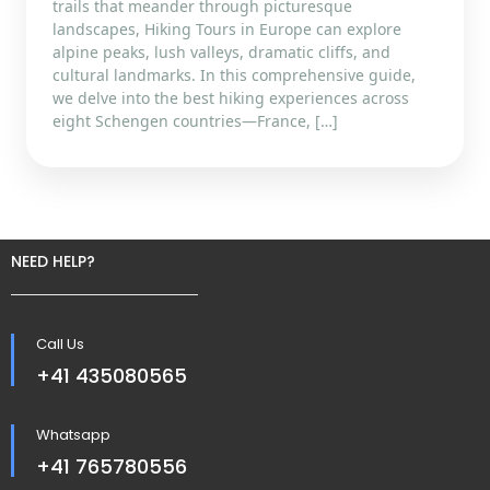
trails that meander through picturesque
landscapes, Hiking Tours in Europe can explore
alpine peaks, lush valleys, dramatic cliffs, and
cultural landmarks. In this comprehensive guide,
we delve into the best hiking experiences across
eight Schengen countries—France, […]
NEED HELP?
Call Us
+41 435080565
Whatsapp
+41 765780556