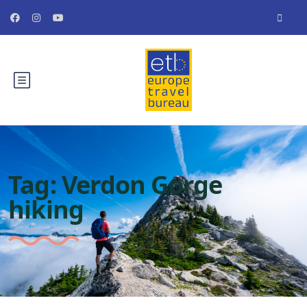
Tag:
Verdon Gorge
hiking