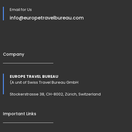
Email for Us
info@europetravelbureau.com
Company
EUROPE TRAVEL BUREAU
(A unit of Swiss Travel Bureau GmbH
Stockerstrasse 38, CH-8002, Zürich, Switzerland
Important Links