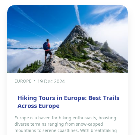
EUROPE
19 Dec 2024
Hiking Tours in Europe: Best Trails
Across Europe
Europe is a haven for hiking enthusiasts, boasting
diverse terrains ranging from snow-capped
mountains to serene coastlines. With breathtaking