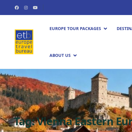
EUROPE TOUR PACKAGES​
DESTIN
ABOUT US
Tag:
Vienna Eastern Eur