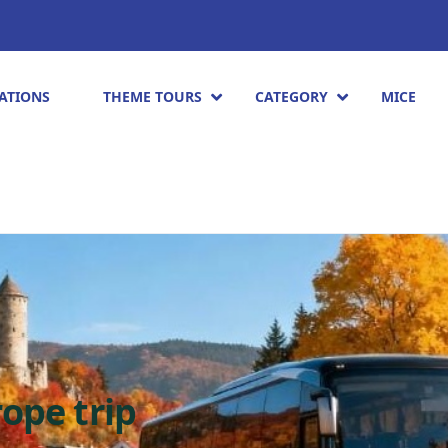
ATIONS
THEME TOURS
CATEGORY
MICE
ope trip