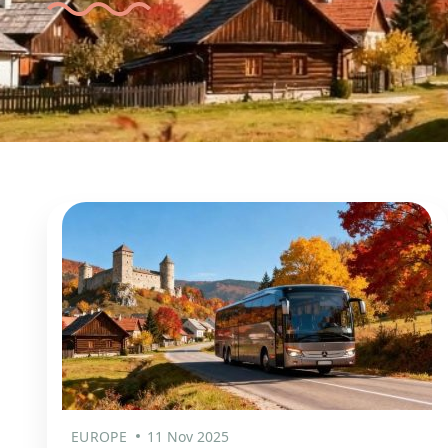
EUROPE
11 Nov 2025