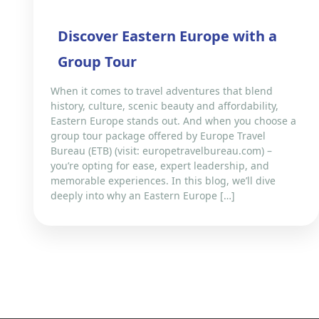
Discover Eastern Europe with a
Group Tour
When it comes to travel adventures that blend
history, culture, scenic beauty and affordability,
Eastern Europe stands out. And when you choose a
group tour package offered by Europe Travel
Bureau (ETB) (visit: europetravelbureau.com) –
you’re opting for ease, expert leadership, and
memorable experiences. In this blog, we’ll dive
deeply into why an Eastern Europe […]