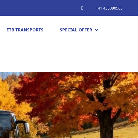
+41 435080565
ETB TRANSPORTS
SPECIAL OFFER