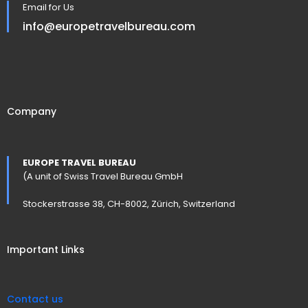
Email for Us
info@europetravelbureau.com
Company
EUROPE TRAVEL BUREAU
(A unit of Swiss Travel Bureau GmbH
Stockerstrasse 38, CH-8002, Zürich, Switzerland
Important Links
Contact us