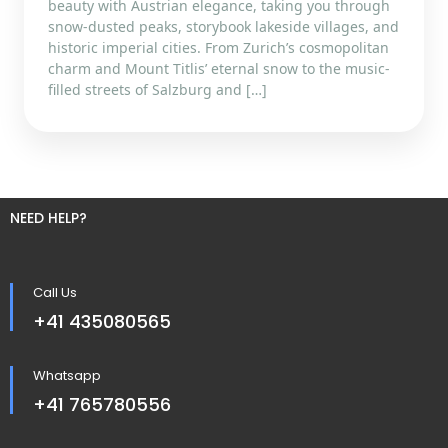
beauty with Austrian elegance, taking you through
snow-dusted peaks, storybook lakeside villages, and
historic imperial cities. From Zurich’s cosmopolitan
charm and Mount Titlis’ eternal snow to the music-
filled streets of Salzburg and […]
NEED HELP?
Call Us
+41 435080565
Whatsapp
+41 765780556