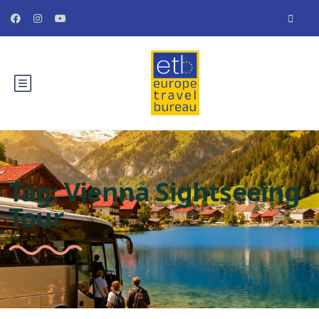
Tag:
Vienna Sightseeing
Tour