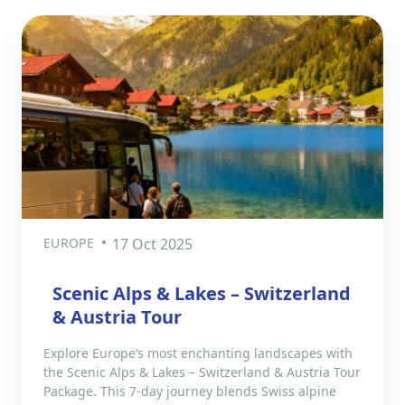
EUROPE
17 Oct 2025
Scenic Alps & Lakes – Switzerland
& Austria Tour
Explore Europe’s most enchanting landscapes with
the Scenic Alps & Lakes – Switzerland & Austria Tour
Package. This 7-day journey blends Swiss alpine