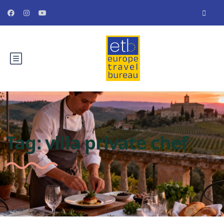
Tag:
villa private chef