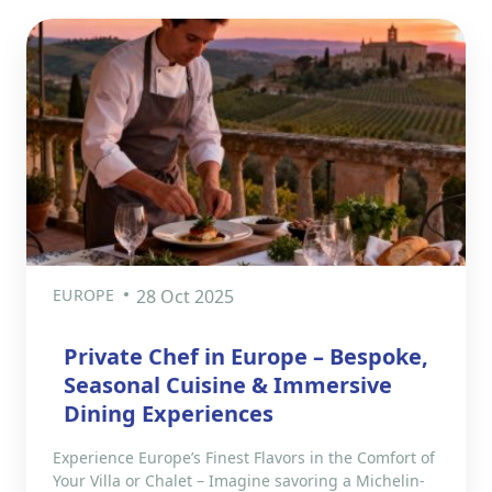
EUROPE
28 Oct 2025
Private Chef in Europe – Bespoke,
Seasonal Cuisine & Immersive
Dining Experiences
Experience Europe’s Finest Flavors in the Comfort of
Your Villa or Chalet – Imagine savoring a Michelin-