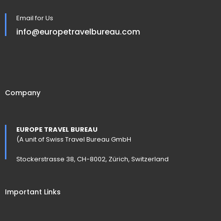
Email for Us
info@europetravelbureau.com
Company
EUROPE TRAVEL BUREAU
(A unit of Swiss Travel Bureau GmbH
Stockerstrasse 38, CH-8002, Zürich, Switzerland
Important Links