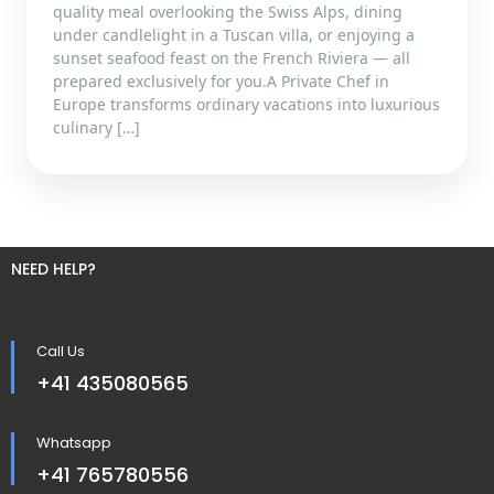
quality meal overlooking the Swiss Alps, dining
under candlelight in a Tuscan villa, or enjoying a
sunset seafood feast on the French Riviera — all
prepared exclusively for you.A Private Chef in
Europe transforms ordinary vacations into luxurious
culinary […]
NEED HELP?
Call Us
+41 435080565
Whatsapp
+41 765780556