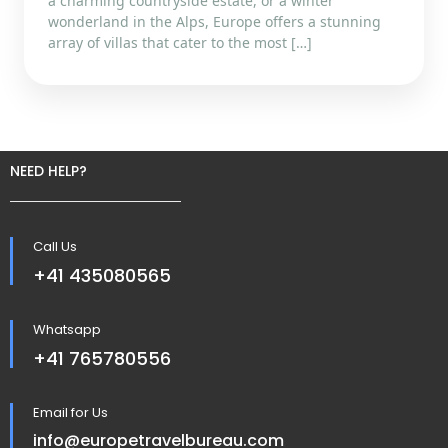
a charming countryside estate, or a winter
wonderland in the Alps, Europe offers a stunning
array of villas that cater to the most […]
NEED HELP?
Call Us
+41 435080565
Whatsapp
+41 765780556
Email for Us
info@europetravelbureau.com