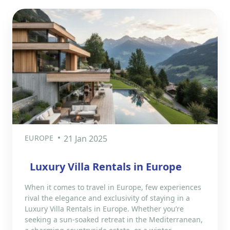
EUROPE
21 Jan 2025
Luxury Villa Rentals in Europe
When it comes to travel in Europe, few experiences
rival the elegance and exclusivity of staying in a
Luxury Villa Rentals in Europe. Whether you’re
seeking a sun-soaked retreat in the Mediterranean,