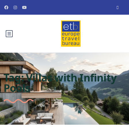
Tag:
Villas with Infinity
Pools