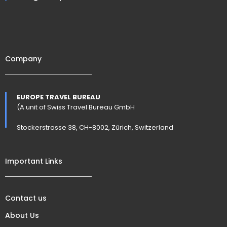
Company
EUROPE TRAVEL BUREAU
(A unit of Swiss Travel Bureau GmbH
Stockerstrasse 38, CH-8002, Zürich, Switzerland
Important Links
Contact us
About Us