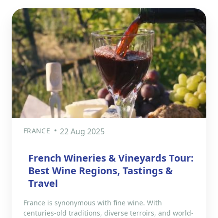
FRANCE
22 Aug 2025
French Wineries & Vineyards Tour:
Best Wine Regions, Tastings &
Travel
France is synonymous with fine wine. With
centuries-old traditions, diverse terroirs, and world-