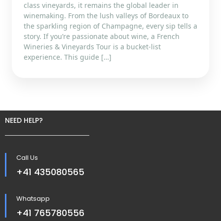
class vineyards, it remains the global leader in
winemaking. From the lush valleys of Bordeaux to
the sparkling region of Champagne, every sip tells a
story. If you’re passionate about wine, a French
Wineries & Vineyards Tour is a bucket-list
experience. This guide […]
NEED HELP?
Call Us
+41 435080565
Whatsapp
+41 765780556