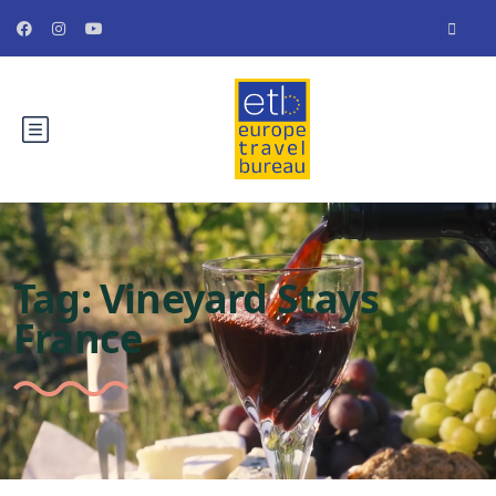
Tag:
Vineyard Stays
France