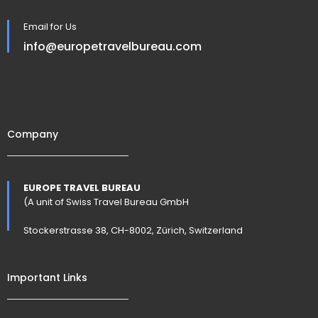
Email for Us
info@europetravelbureau.com
Company
EUROPE TRAVEL BUREAU
(A unit of Swiss Travel Bureau GmbH
Stockerstrasse 38, CH-8002, Zürich, Switzerland
Important Links