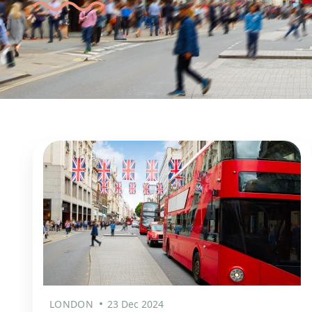
LONDON
23 Dec 2024