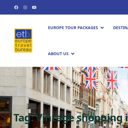
EUROPE TOUR PACKAGES​
DESTIN
ABOUT US
Tag:
Vintage shopping 