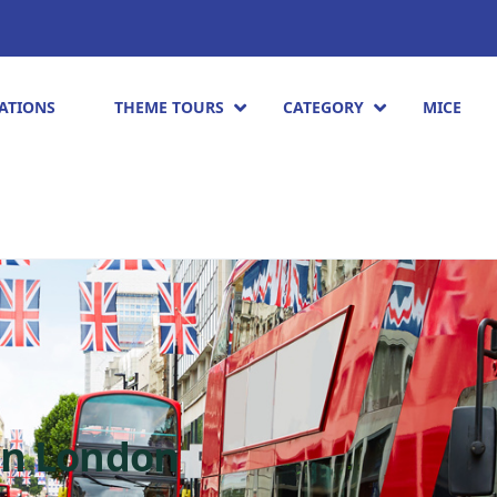
ATIONS
THEME TOURS
CATEGORY
MICE
in London