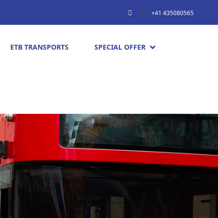
+41 435080565
ETB TRANSPORTS
SPECIAL OFFER