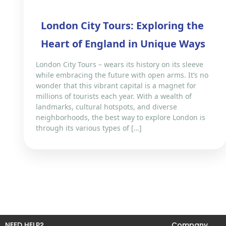
London City Tours: Exploring the
Heart of England in Unique Ways
London City Tours – wears its history on its sleeve
while embracing the future with open arms. It’s no
wonder that this vibrant capital is a magnet for
millions of tourists each year. With a wealth of
landmarks, cultural hotspots, and diverse
neighborhoods, the best way to explore London is
through its various types of […]
NEED HELP?
Company