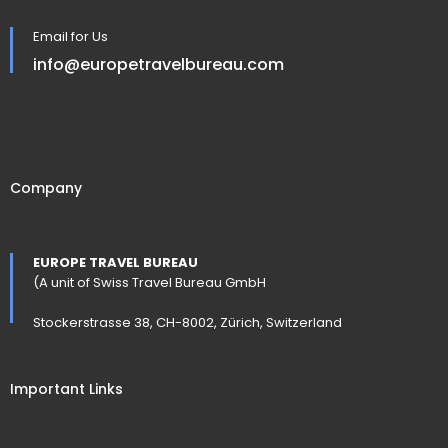
Email for Us
info@europetravelbureau.com
Company
EUROPE TRAVEL BUREAU
(A unit of Swiss Travel Bureau GmbH
Stockerstrasse 38, CH-8002, Zürich, Switzerland
Important Links