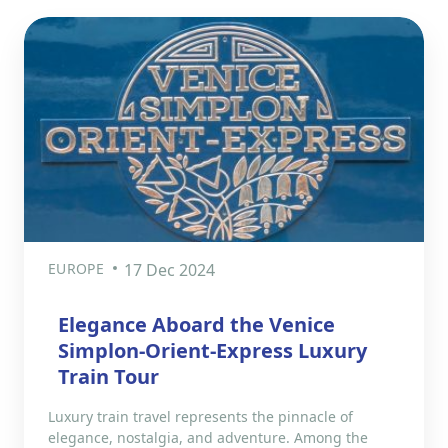
EUROPE
17 Dec 2024
Elegance Aboard the Venice
Simplon-Orient-Express Luxury
Train Tour
Luxury train travel represents the pinnacle of
elegance, nostalgia, and adventure. Among the