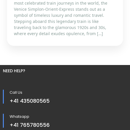
most celebrated train journeys in the world, the
Venice Simplon-Orient-Express stands out as a
symbol of timeless luxury and romantic travel.
Stepping aboard this legendary train is like
traveling back to the glamorous 1920s and 30s,
where every detail exudes opulence, from […]
NEED HELP?
Call Us
+41 435080565
Whatsapp
+41 765780556