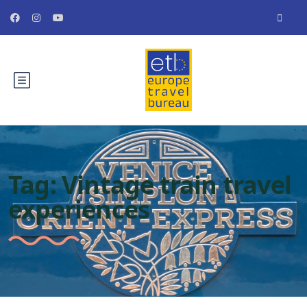
Tag:
Vintage train travel
experiences