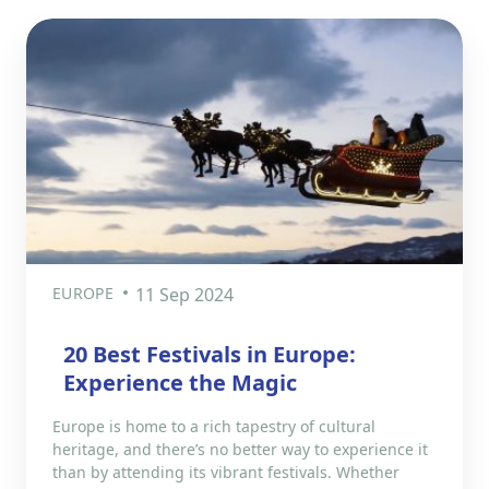
EUROPE
11 Sep 2024
20 Best Festivals in Europe:
Experience the Magic
Europe is home to a rich tapestry of cultural
heritage, and there’s no better way to experience it
than by attending its vibrant festivals. Whether