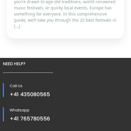
you’re drawn to age-old traditions, world-renowned
music festivals, or quirky local events, Europe has
something for everyone. In this comprehensive
guide, we’ll take you through the 20 best festivals in
[…]
NEED HELP?
Call Us
+41 435080565
Whatsapp
+41 765780556