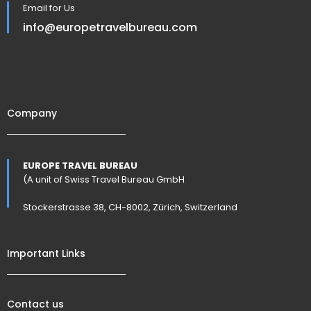
Email for Us
info@europetravelbureau.com
Company
EUROPE TRAVEL BUREAU
(A unit of Swiss Travel Bureau GmbH
Stockerstrasse 38, CH-8002, Zürich, Switzerland
Important Links
Contact us