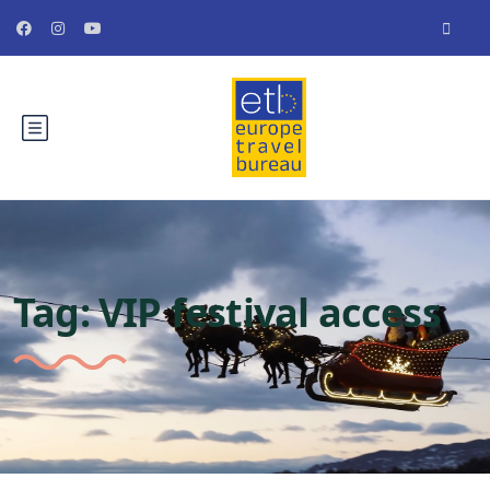
Tag:
VIP festival access