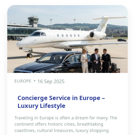
EUROPE
16 Sep 2025
Concierge Service in Europe –
Luxury Lifestyle
Traveling in Europe is often a dream for many. The
continent offers historic cities, breathtaking
coastlines, cultural treasures, luxury shopping