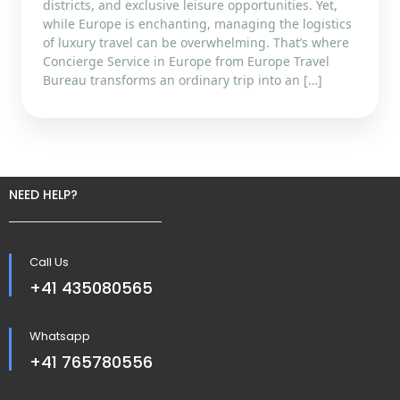
districts, and exclusive leisure opportunities. Yet,
while Europe is enchanting, managing the logistics
of luxury travel can be overwhelming. That’s where
Concierge Service in Europe from Europe Travel
Bureau transforms an ordinary trip into an […]
NEED HELP?
Call Us
+41 435080565
Whatsapp
+41 765780556