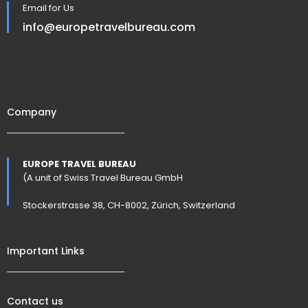
Email for Us
info@europetravelbureau.com
Company
EUROPE TRAVEL BUREAU
(A unit of Swiss Travel Bureau GmbH
Stockerstrasse 38, CH-8002, Zürich, Switzerland
Important Links
Contact us