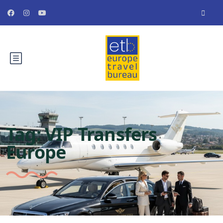
Tag:
VIP Transfers
Europe