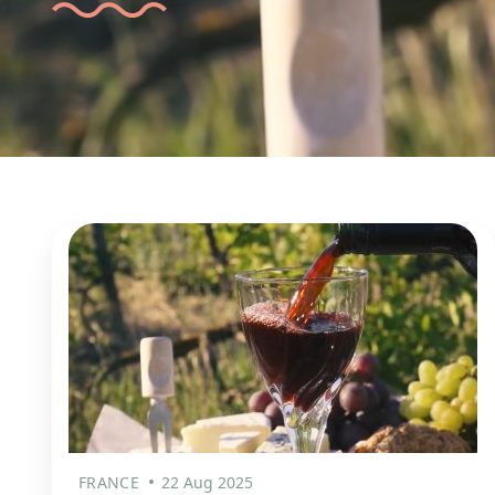
FRANCE
22 Aug 2025