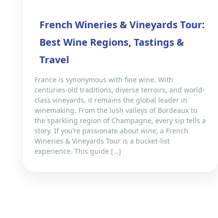
French Wineries & Vineyards Tour:
Best Wine Regions, Tastings &
Travel
France is synonymous with fine wine. With
centuries-old traditions, diverse terroirs, and world-
class vineyards, it remains the global leader in
winemaking. From the lush valleys of Bordeaux to
the sparkling region of Champagne, every sip tells a
story. If you’re passionate about wine, a French
Wineries & Vineyards Tour is a bucket-list
experience. This guide […]