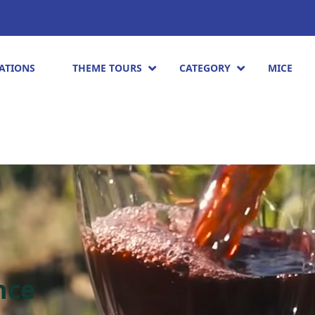
ATIONS
THEME TOURS
CATEGORY
MICE
nce