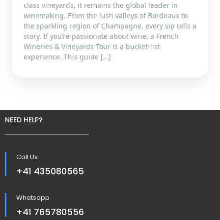
class vineyards, it remains the global leader in
winemaking. From the lush valleys of Bordeaux to
the sparkling region of Champagne, every sip tells a
story. If you’re passionate about wine, a French
Wineries & Vineyards Tour is a bucket-list
experience. This guide […]
NEED HELP?
Call Us
+41 435080565
Whatsapp
+41 765780556