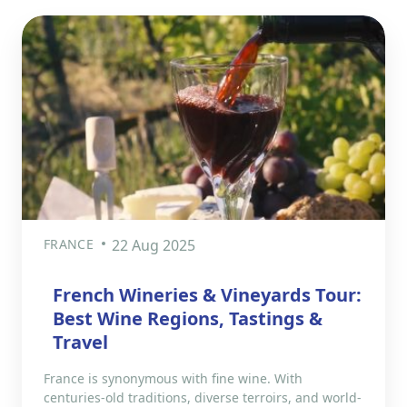
FRANCE
22 Aug 2025
French Wineries & Vineyards Tour:
Best Wine Regions, Tastings &
Travel
France is synonymous with fine wine. With
centuries-old traditions, diverse terroirs, and world-