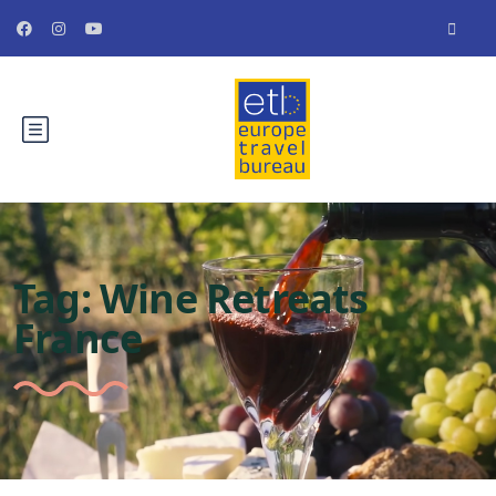
Tag:
Wine Retreats
France