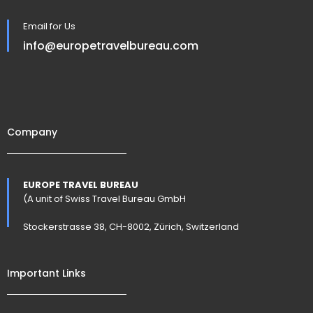
Email for Us
info@europetravelbureau.com
Company
EUROPE TRAVEL BUREAU
(A unit of Swiss Travel Bureau GmbH
Stockerstrasse 38, CH-8002, Zürich, Switzerland
Important Links