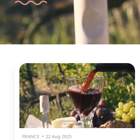
FRANCE
22 Aug 2025