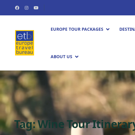
EUROPE TOUR PACKAGES​
DESTIN
ABOUT US
Tag:
Wine Tour Itinerar