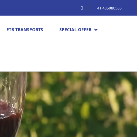
+41 435080565
ETB TRANSPORTS
SPECIAL OFFER