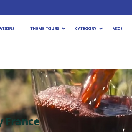
ATIONS
THEME TOURS
CATEGORY
MICE
y France