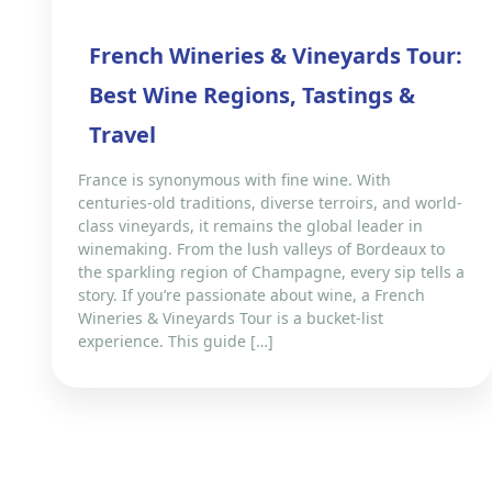
French Wineries & Vineyards Tour:
Best Wine Regions, Tastings &
Travel
France is synonymous with fine wine. With
centuries-old traditions, diverse terroirs, and world-
class vineyards, it remains the global leader in
winemaking. From the lush valleys of Bordeaux to
the sparkling region of Champagne, every sip tells a
story. If you’re passionate about wine, a French
Wineries & Vineyards Tour is a bucket-list
experience. This guide […]