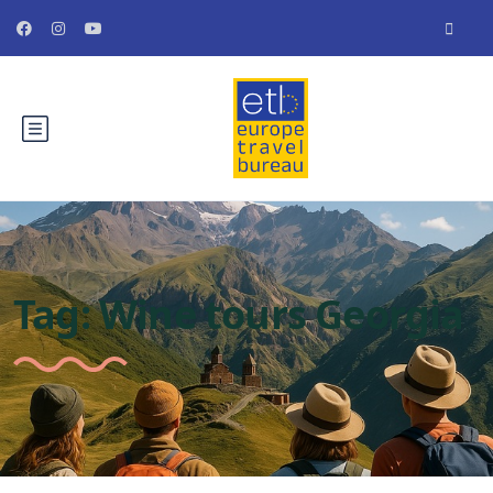
Tag:
Wine tours Georgia