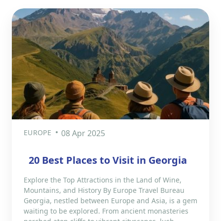
EUROPE
08 Apr 2025
​20 Best Places to Visit in Georgia
Explore the Top Attractions in the Land of Wine,
Mountains, and History By Europe Travel Bureau
Georgia, nestled between Europe and Asia, is a gem
waiting to be explored. From ancient monasteries